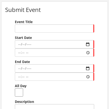
Submit Event
Event Title
Start Date
End Date
All Day
Description