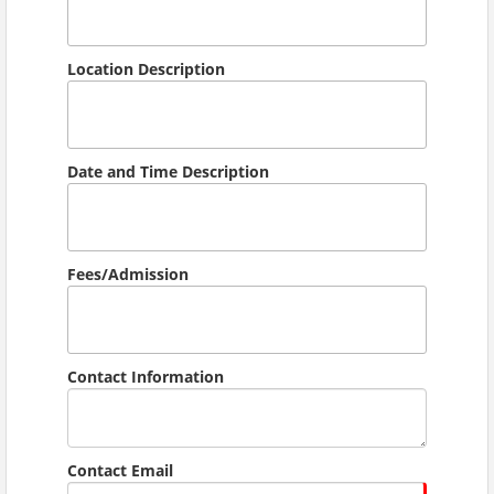
Location Description
Date and Time Description
Fees/Admission
Contact Information
Contact Email