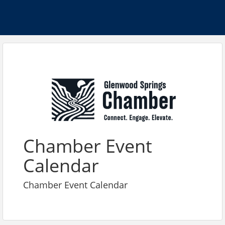
Chamber Event
Calendar
Chamber Event Calendar