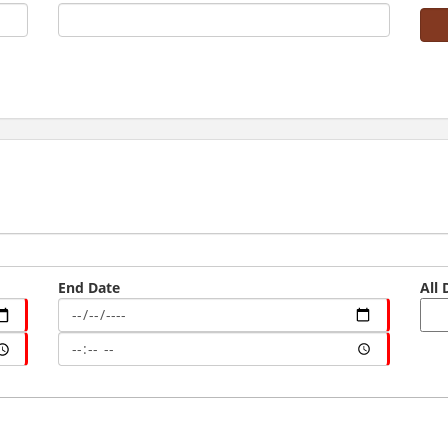
End Date
All 