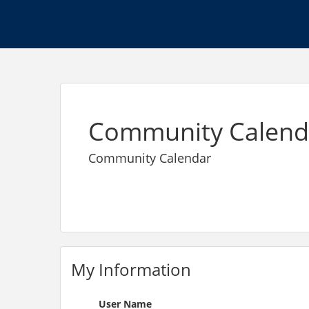
Community Calend
Community Calendar
My Information
User Name