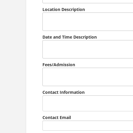
Location Description
Date and Time Description
Fees/Admission
Contact Information
Contact Email