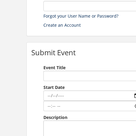
Forgot your User Name or Password?
Create an Account
Submit Event
Event Title
Start Date
Description