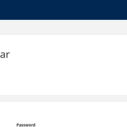
ar
Password