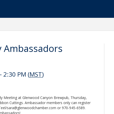
y Ambassadors
 2:30 PM (
MST
)
y Meeting at Glenwood Canyon Brewpub, Thursday,
ibbon Cuttings. Ambassador members only can register
 Teel/sara@glenwoodchamber.com or 970-945-6589.
 ambassadors!