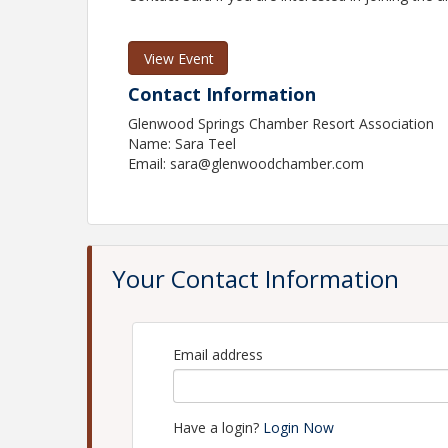
View Event
Contact Information
Glenwood Springs Chamber Resort Association
Name: Sara Teel
Email: sara@glenwoodchamber.com
Your Contact Information
Email address
Have a login?
Login Now