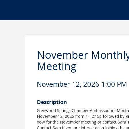
November Monthl
Meeting
November 12, 2026 1:00 PM -
Description
Glenwood Springs Chamber Ambassadors Monthl
November 12, 2026 from 1 - 2:15p followed by R
now for the November meeting or contact Sara
Contact Sara if you are interested in joining the