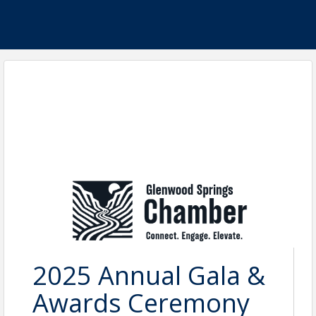
2025 Annual Gala &
Awards Ceremony