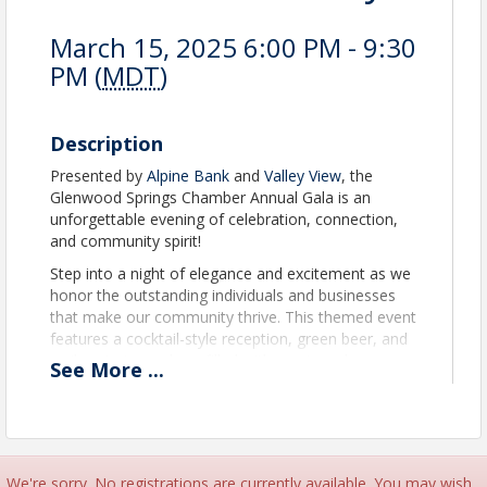
March 15, 2025 6:00 PM - 9:30
PM (
MDT
)
Description
Presented by
Alpine Bank
and
Valley View
, the
Glenwood Springs Chamber Annual Gala is an
unforgettable evening of celebration, connection,
and community spirit!
Step into a night of elegance and excitement as we
honor the outstanding individuals and businesses
that make our community thrive. This themed event
features a cocktail-style reception, green beer, and
a vibrant atmosphere filled with music and
See
More
...
entertainment. The highlight of the evening is our
prestigious awards ceremony, where we proudly
honor the Citizen of the Year, Business of the Year,
Small Business of the Year, Top Brass Milestones,
ATHENA, and ATHENA Young Professional for their
We're sorry. No registrations are currently available. You may wish