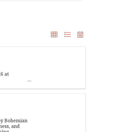
6 at
 by Bohemian
ness, and
king,