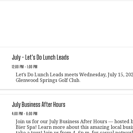
July - Let's Do Lunch Leads
12:00 PM - 1:00 PM
Let’s Do Lunch Leads meets Wednesday, July 15, 202
Glenwood Springs Golf Club.
July Business After Hours
4:00 PM - 6:00 PM
Join us for our July Business After Hours — hosted
Bier Spa! Learn more about this amazing local busi
take a tour! Join us from 4- 6p.m. for casual networ