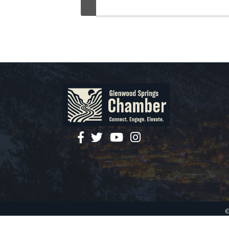
facebook
twitter
YouTube
instagram