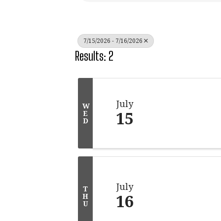
7/15/2026 - 7/16/2026
Results: 2
July
W
15
E
D
July
T
16
H
U