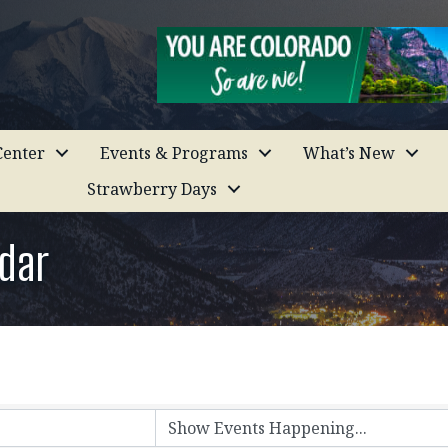
enter
Events & Programs
What’s New
Strawberry Days
dar