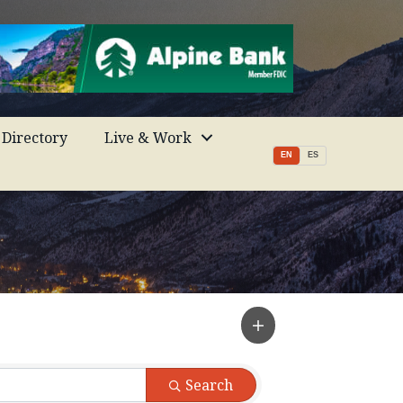
Directory
Live & Work
EN
ES
Search