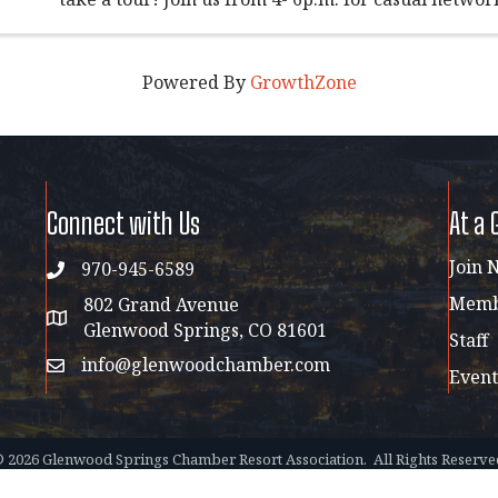
complimentary drinks, light bites, and great conver
relaxed ...
Powered By
GrowthZone
Connect with Us
At a 
Join 
970-945-6589
phone
Membe
802 Grand Avenue
address map
Glenwood Springs, CO 81601
Staff
info@glenwoodchamber.com
email
Event
©
2026
Glenwood Springs Chamber Resort Association.
All Rights Reserve