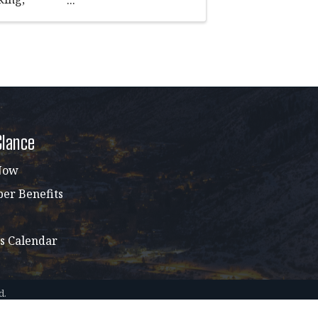
sation in a
Glance
Now
r Benefits
s Calendar
d.