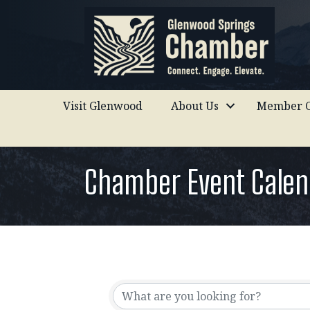
Visit Glenwood
About Us
Member C
Chamber Event Calen