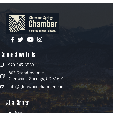
facebook
twitter
YouTube
instagram
Connect with Us
970-945-6589
phone
802 Grand Avenue
address map
Glenwood Springs, CO 81601
info@glenwoodchamber.com
email
At a Glance
Join Now