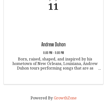
11
Andrew Duhon
8:00 PM - 11:00 PM
Born, raised, shaped, and inspired by his
hometown of New Orleans, Louisiana, Andrew
Duhon tours performing songs that are as
much about recognizing our shared stories as
they are about telling his own. Rounding out
the touring trio are two of his ...
Powered By
GrowthZone