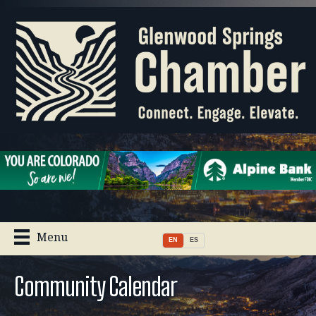
Menu
EN
ES
Community Calendar