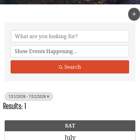
Search
7/11/2026 - 7/12/2026
Results: 1
SAT
July