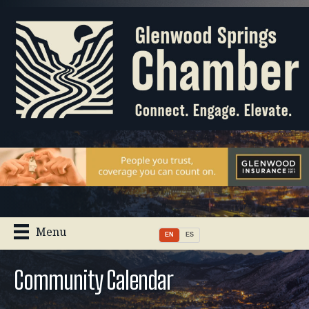
Menu
EN
ES
Community Calendar