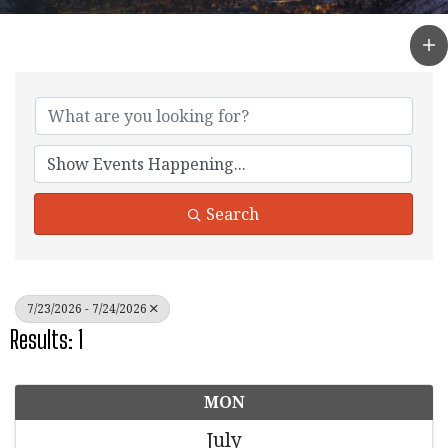
Search
7/23/2026 - 7/24/2026
Results: 1
MON
July