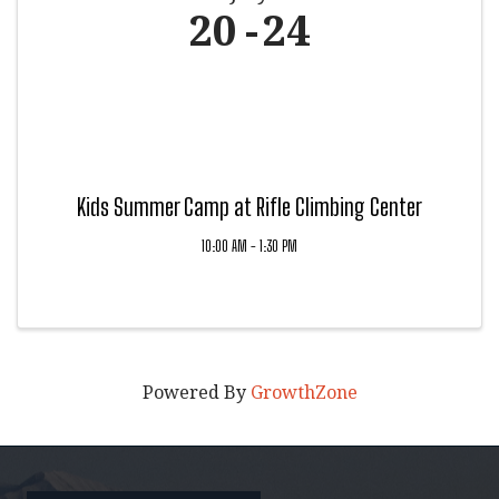
20
24
Kids Summer Camp at Rifle Climbing Center
10:00 AM - 1:30 PM
Powered By
GrowthZone