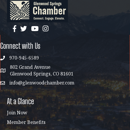
facebook
twitter
YouTube
instagram
Connect with Us
970-945-6589
phone
802 Grand Avenue
address map
Glenwood Springs, CO 81601
info@glenwoodchamber.com
email
At a Glance
Join Now
Member Benefits