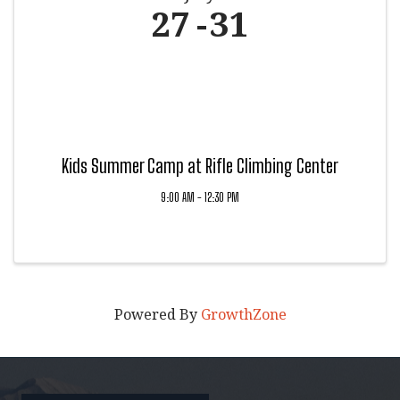
27
31
Kids Summer Camp at Rifle Climbing Center
9:00 AM - 12:30 PM
Powered By
GrowthZone