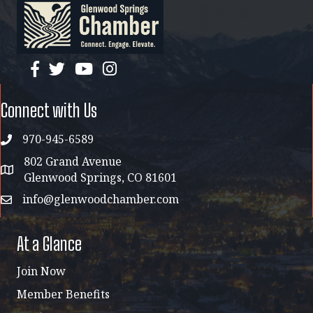
facebook
twitter
YouTube
instagram
Connect with Us
970-945-6589
phone
802 Grand Avenue
address map
Glenwood Springs, CO 81601
info@glenwoodchamber.com
email
At a Glance
Join Now
Member Benefits