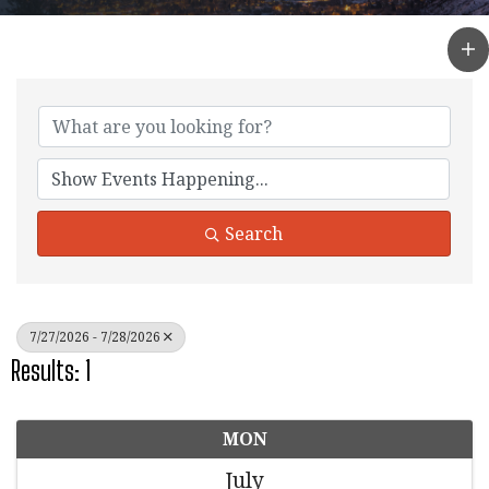
Search
7/27/2026 - 7/28/2026
Results: 1
MON
July