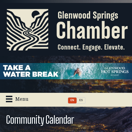
Menu
EN
ES
Community Calendar