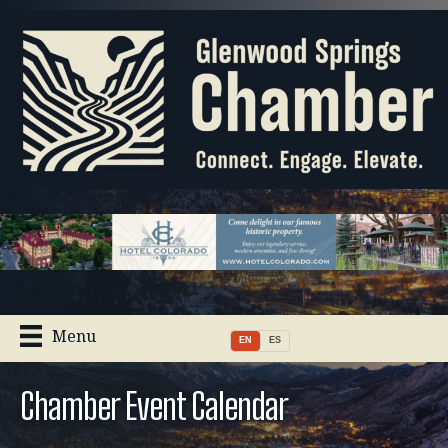
Menu
EN
ES
Chamber Event Calendar