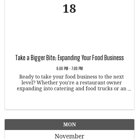
18
Take a Bigger Bite: Expanding Your Food Business
6:00 PM - 7:00 PM
Ready to take your food business to the next
level? Whether you're a restaurant owner
expanding into catering and food trucks or an
aspiring chef, this event is for you!
MON
November