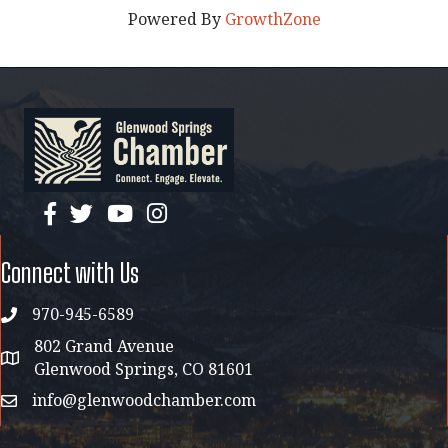
Powered By
GrowthZone
facebook
twitter
YouTube
instagram
Connect with Us
970-945-6589
phone
802 Grand Avenue
address map
Glenwood Springs, CO 81601
info@glenwoodchamber.com
email