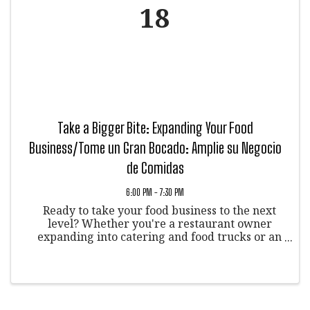
18
Take a Bigger Bite: Expanding Your Food
Business/Tome un Gran Bocado: Amplie su Negocio
de Comidas
6:00 PM - 7:30 PM
Ready to take your food business to the next
level? Whether you're a restaurant owner
expanding into catering and food trucks or an
aspiring chef, this event is for you!