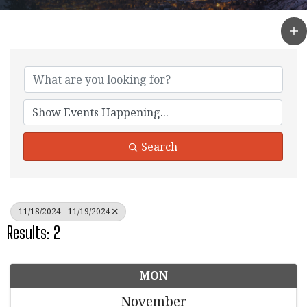
Search
11/18/2024 - 11/19/2024
Results: 2
MON
November