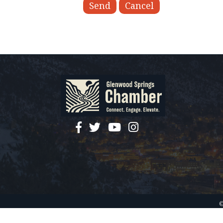
facebook
twitter
YouTube
instagram