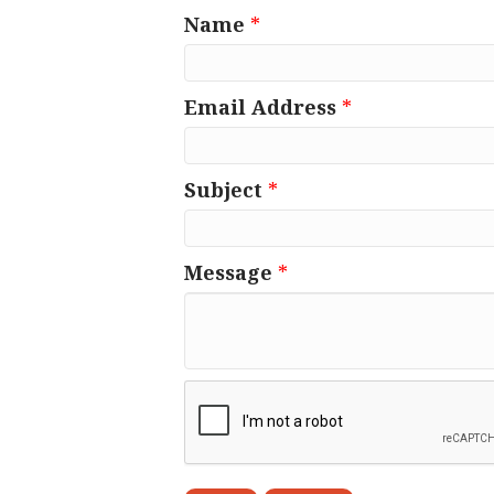
Name
*
Email Address
*
Subject
*
Message
*