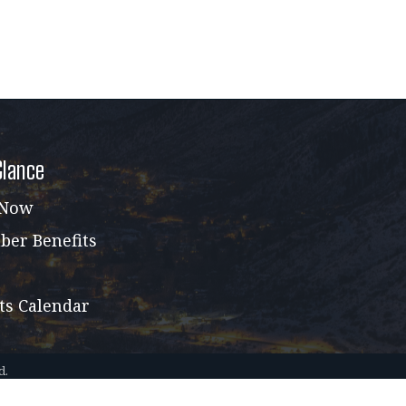
Glance
 Now
er Benefits
ts Calendar
d.