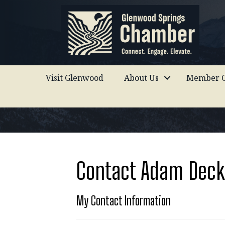
Visit Glenwood
About Us
Member C
Contact Adam Deck
My Contact Information