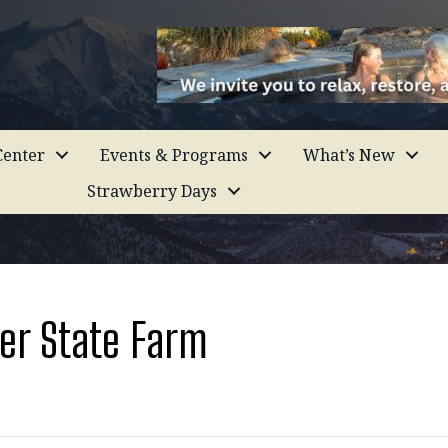
enter
Events & Programs
What’s New
Strawberry Days
er State Farm