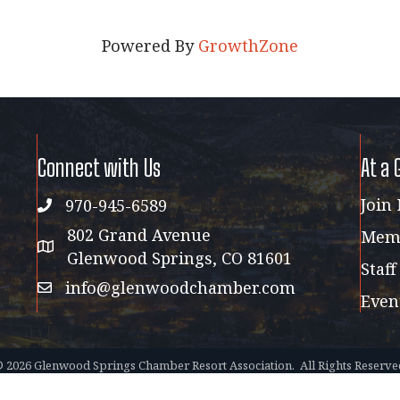
Powered By
GrowthZone
Connect with Us
At a 
Join
970-945-6589
phone
802 Grand Avenue
Memb
address map
Glenwood Springs, CO 81601
Staff
info@glenwoodchamber.com
email
Even
©
2026
Glenwood Springs Chamber Resort Association.
All Rights Reserve