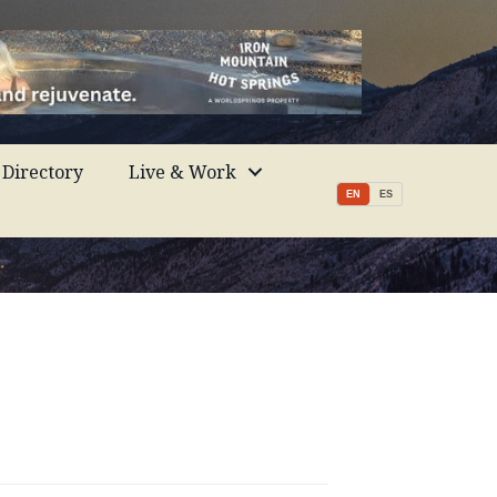
Directory
Live & Work
EN
ES