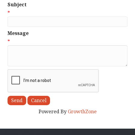
Subject
*
Message
*
Powered By
GrowthZone