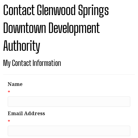
Contact Glenwood Springs
Downtown Development
Authority
My Contact Information
Name
*
Email Address
*