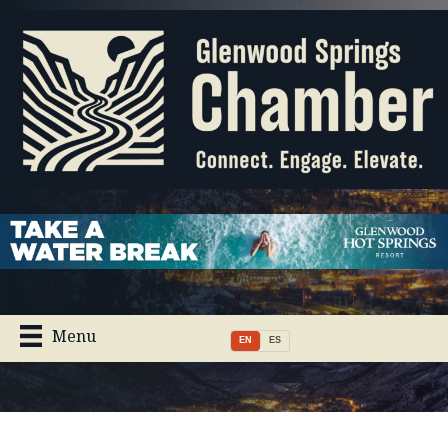
Menu
EN
ES