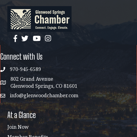
facebook
twitter
YouTube
instagram
Connect with Us
970-945-6589
phone
802 Grand Avenue
address map
Glenwood Springs, CO 81601
info@glenwoodchamber.com
email
At a Glance
Join Now