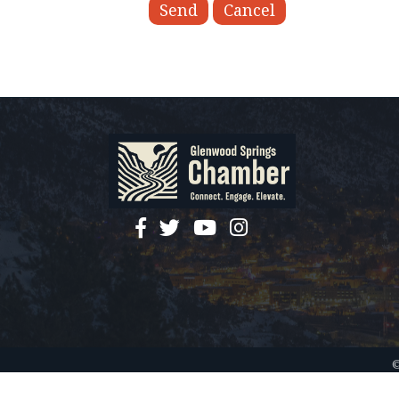
facebook
twitter
YouTube
instagram