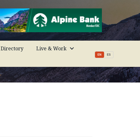
Directory
Live & Work
EN
ES