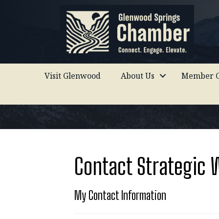
Visit Glenwood
About Us
Member C
Contact Strategic 
My Contact Information