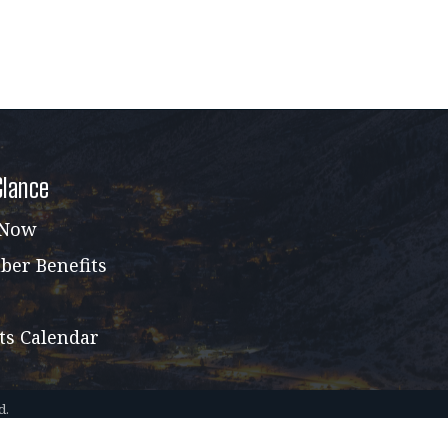
Glance
 Now
er Benefits
ts Calendar
d.