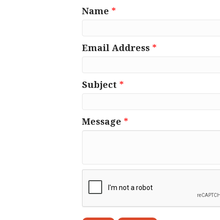
Name
*
Email Address
*
Subject
*
Message
*