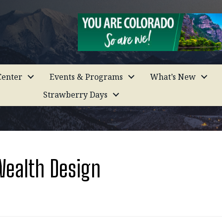
enter
Events & Programs
What’s New
Strawberry Days
Wealth Design