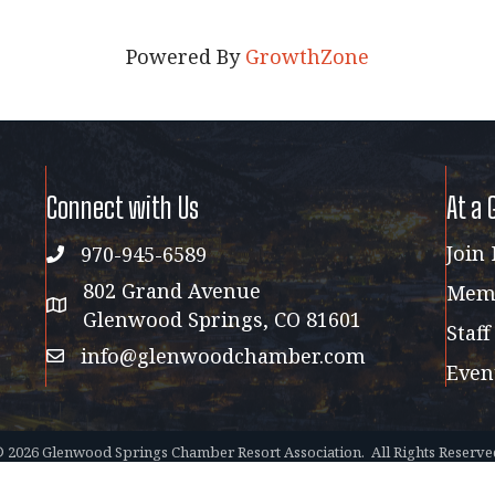
Powered By
GrowthZone
Connect with Us
At a 
Join
970-945-6589
phone
802 Grand Avenue
Memb
address map
Glenwood Springs, CO 81601
Staff
info@glenwoodchamber.com
email
Even
©
2026
Glenwood Springs Chamber Resort Association.
All Rights Reserve