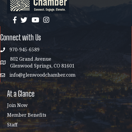
facebook
twitter
YouTube
instagram
Connect with Us
970-945-6589
phone
802 Grand Avenue
address map
Glenwood Springs, CO 81601
info@glenwoodchamber.com
email
At a Glance
Join Now
Member Benefits
Staff