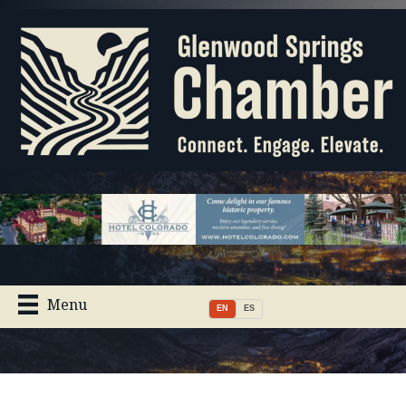
Menu
EN
ES