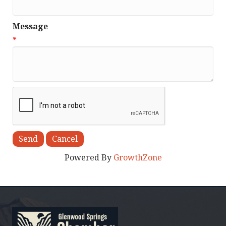
Message
*
Powered By
GrowthZone