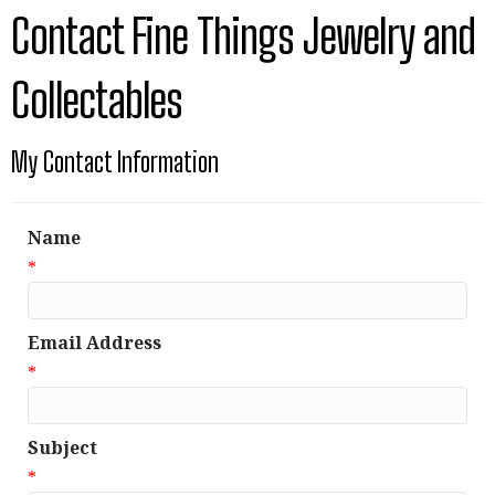
Contact Fine Things Jewelry and
Collectables
My Contact Information
Name
*
Email Address
*
Subject
*