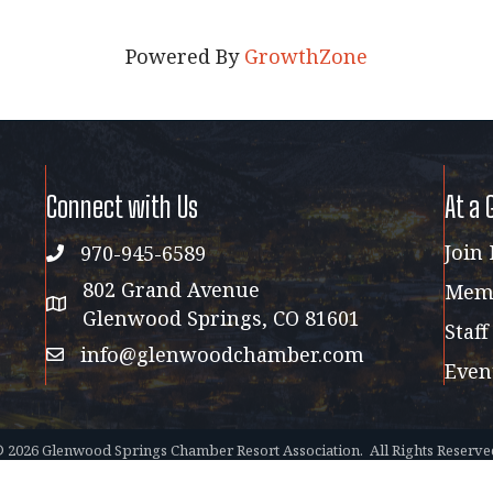
Powered By
GrowthZone
Connect with Us
At a 
Join
970-945-6589
phone
802 Grand Avenue
Memb
address map
Glenwood Springs, CO 81601
Staff
info@glenwoodchamber.com
email
Even
©
2026
Glenwood Springs Chamber Resort Association.
All Rights Reserve