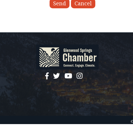
facebook
twitter
YouTube
instagram