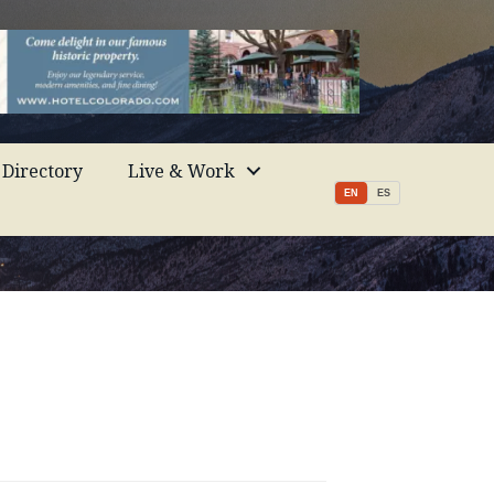
Directory
Live & Work
EN
ES