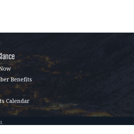
Glance
 Now
er Benefits
ts Calendar
d.