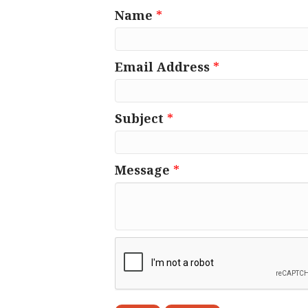
Name
*
Email Address
*
Subject
*
Message
*