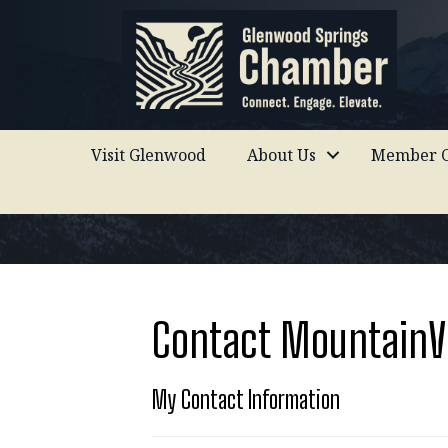
Visit Glenwood
About Us
Member C
Contact MountainVi
My Contact Information