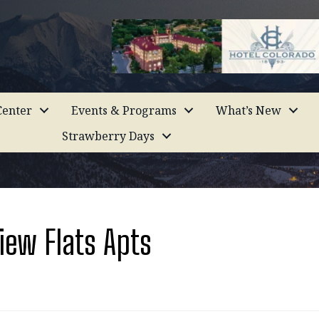
enter
Events & Programs
What’s New
Strawberry Days
ew Flats Apts