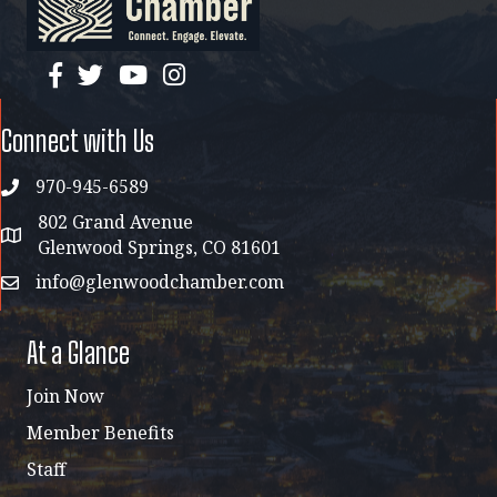
facebook
twitter
YouTube
instagram
Connect with Us
970-945-6589
phone
802 Grand Avenue
address map
Glenwood Springs, CO 81601
info@glenwoodchamber.com
email
At a Glance
Join Now
Member Benefits
Staff