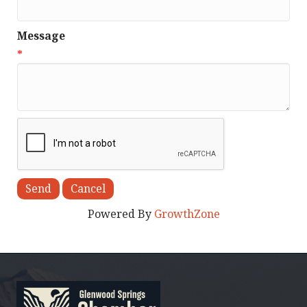
Message
*
Powered By
GrowthZone