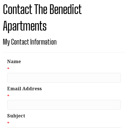
Contact The Benedict
Apartments
My Contact Information
Name
*
Email Address
*
Subject
*