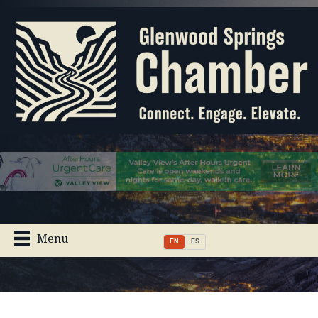
Menu
EN
ES