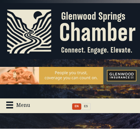
Menu
EN
ES