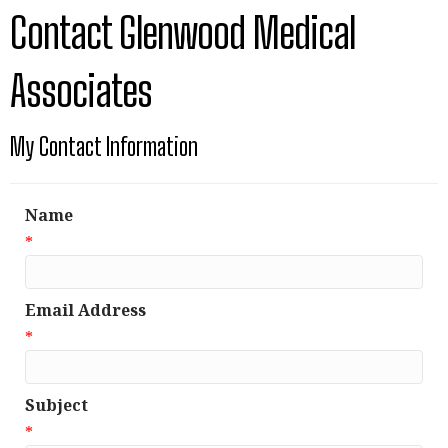
Contact Glenwood Medical
Associates
My Contact Information
Name
*
Email Address
*
Subject
*