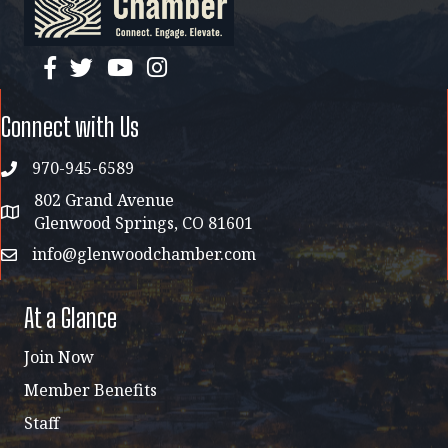
facebook
twitter
YouTube
instagram
Connect with Us
970-945-6589
phone
802 Grand Avenue
address map
Glenwood Springs, CO 81601
info@glenwoodchamber.com
email
At a Glance
Join Now
Member Benefits
Staff