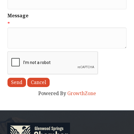
Message
*
Powered By
GrowthZone