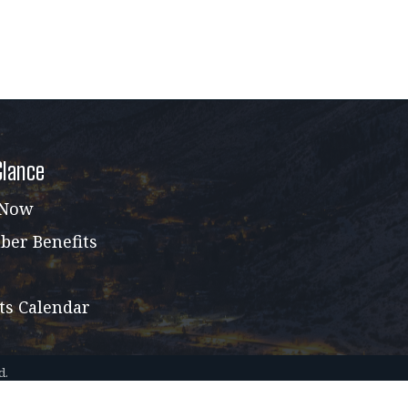
Glance
 Now
er Benefits
ts Calendar
d.