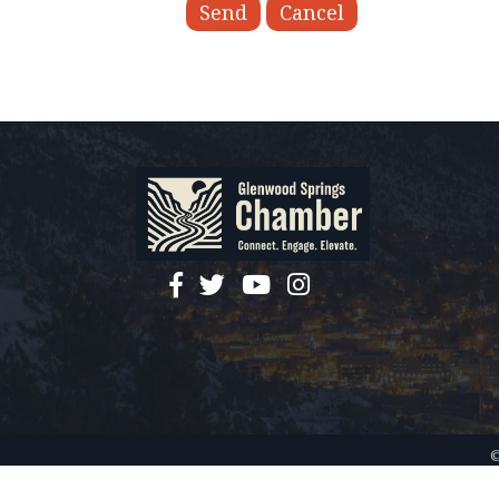
facebook
twitter
YouTube
instagram