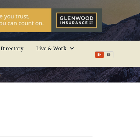
Directory
Live & Work
EN
ES