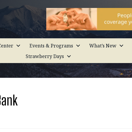
enter
Events & Programs
What’s New
Strawberry Days
Bank