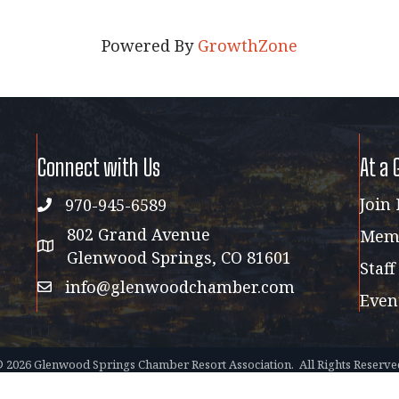
Powered By
GrowthZone
Connect with Us
At a 
Join
970-945-6589
phone
802 Grand Avenue
Memb
address map
Glenwood Springs, CO 81601
Staff
info@glenwoodchamber.com
email
Even
©
2026
Glenwood Springs Chamber Resort Association.
All Rights Reserve