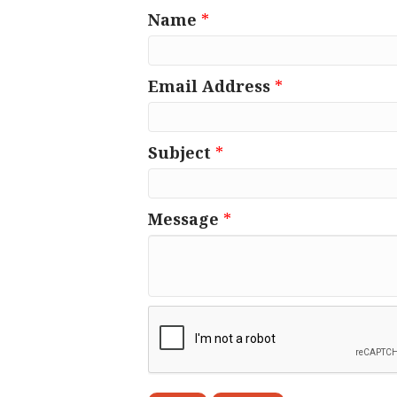
Name
*
Email Address
*
Subject
*
Message
*