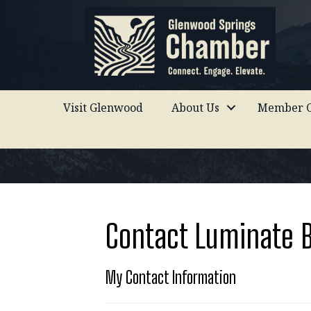
Visit Glenwood
About Us
Member C
Contact Luminate 
My Contact Information