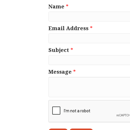
Name
*
Email Address
*
Subject
*
Message
*