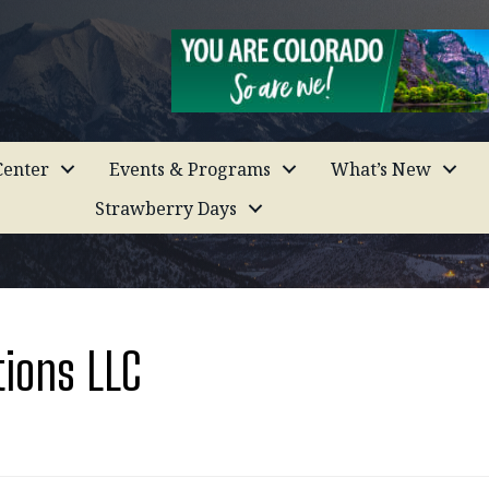
enter
Events & Programs
What’s New
Strawberry Days
tions LLC