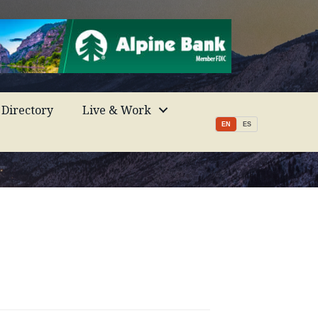
Directory
Live & Work
EN
ES