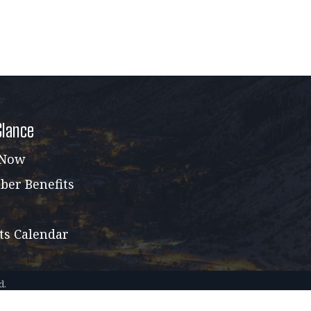
Glance
 Now
er Benefits
ts Calendar
d.