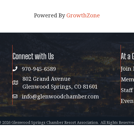
Powered By
GrowthZone
Connect with Us
At a 
Join
970-945-6589
phone
802 Grand Avenue
Memb
address map
Glenwood Springs, CO 81601
Staff
info@glenwoodchamber.com
email
Even
©
2026
Glenwood Springs Chamber Resort Association.
All Rights Reserve