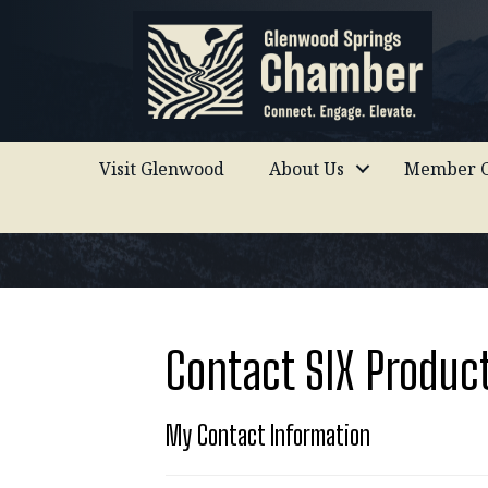
Visit Glenwood
About Us
Member C
Contact SIX Produc
My Contact Information