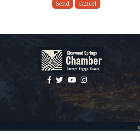
facebook
twitter
YouTube
instagram