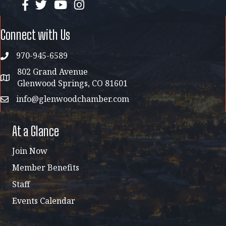
facebook
twitter
YouTube
instagram
Connect with Us
970-945-6589
phone
802 Grand Avenue
address map
Glenwood Springs, CO 81601
info@glenwoodchamber.com
email
At a Glance
Join Now
Member Benefits
Staff
Events Calendar