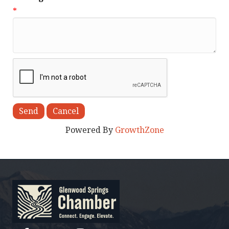
*
Powered By
GrowthZone