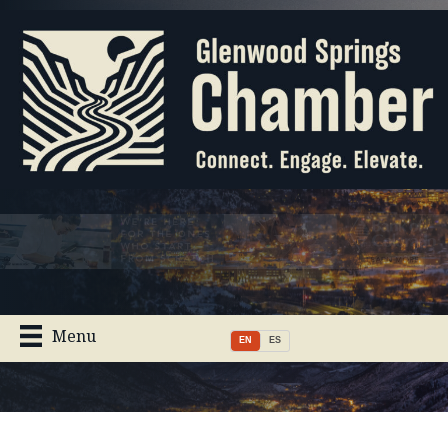
Menu
EN
ES