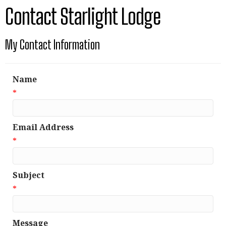
Contact Starlight Lodge
My Contact Information
Name
*
Email Address
*
Subject
*
Message