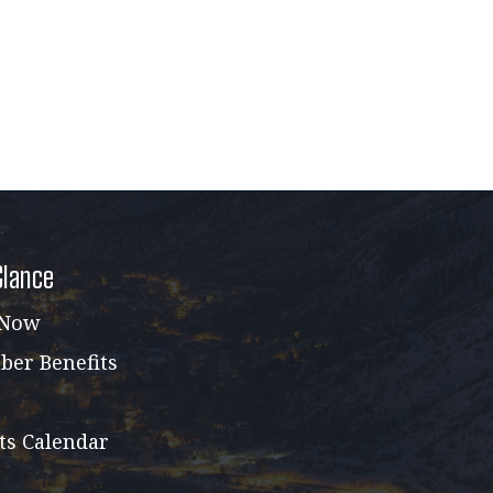
Glance
 Now
er Benefits
ts Calendar