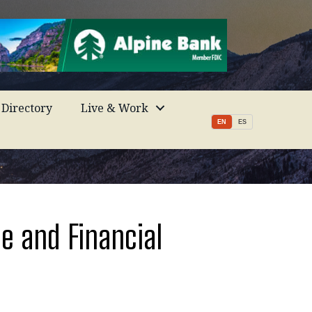
Directory
Live & Work
EN
ES
e and Financial