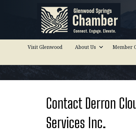
Visit Glenwood
About Us
Member C
Contact Derron Clo
Services Inc.