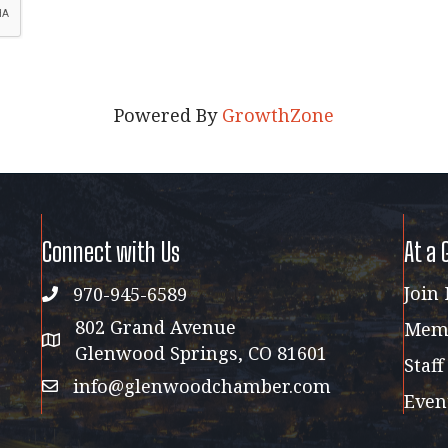
Powered By
GrowthZone
Connect with Us
At a 
Join
970-945-6589
phone
802 Grand Avenue
Memb
address map
Glenwood Springs, CO 81601
Staff
info@glenwoodchamber.com
email
Even