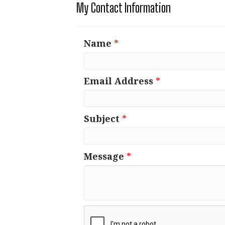
My Contact Information
Name
*
Email Address
*
Subject
*
Message
*