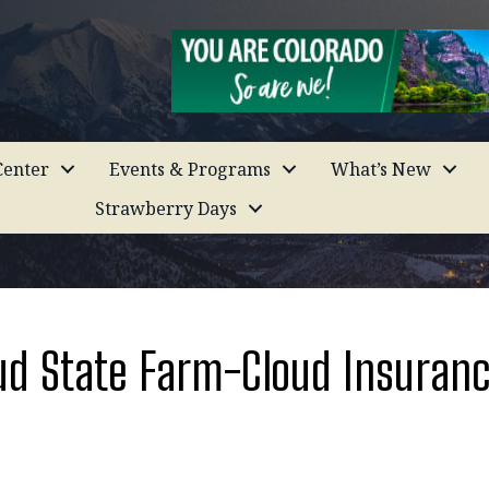
enter
Events & Programs
What’s New
Strawberry Days
ud State Farm-Cloud Insuranc