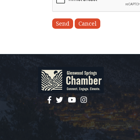
facebook
twitter
YouTube
instagram