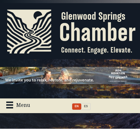
Menu
EN
ES