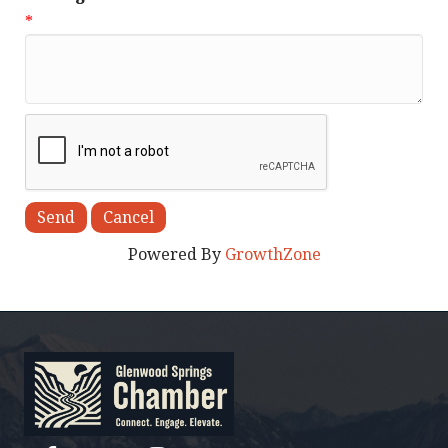
*
Powered By
GrowthZone