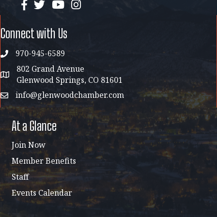
facebook
twitter
YouTube
instagram
Connect with Us
970-945-6589
phone
802 Grand Avenue
address map
Glenwood Springs, CO 81601
info@glenwoodchamber.com
email
At a Glance
Join Now
Member Benefits
Staff
Events Calendar