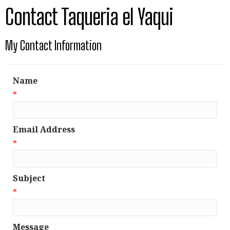
Contact Taqueria el Yaqui
My Contact Information
Name
*
Email Address
*
Subject
*
Message