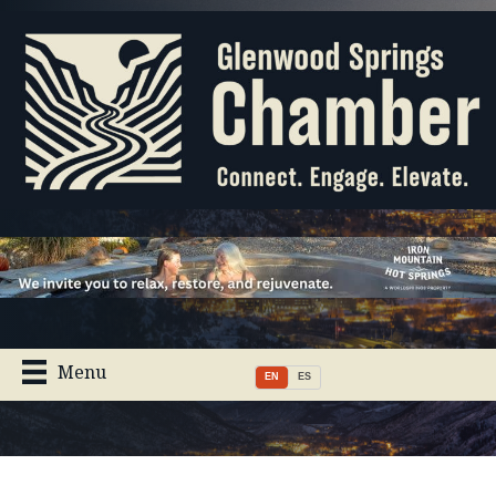
Menu
EN
ES