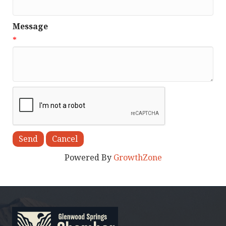
Message
*
Powered By
GrowthZone