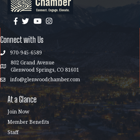
facebook
twitter
YouTube
instagram
Connect with Us
970-945-6589
phone
802 Grand Avenue
address map
Glenwood Springs, CO 81601
info@glenwoodchamber.com
email
At a Glance
Join Now
Member Benefits
Staff