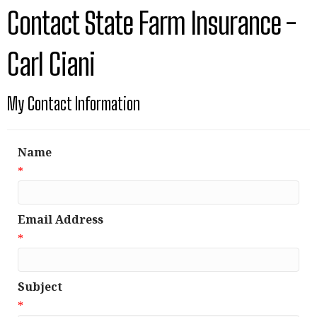
Contact State Farm Insurance -
Carl Ciani
My Contact Information
Name
*
Email Address
*
Subject
*