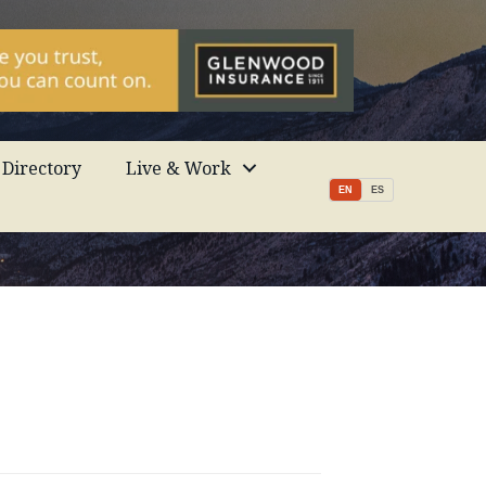
Directory
Live & Work
EN
ES