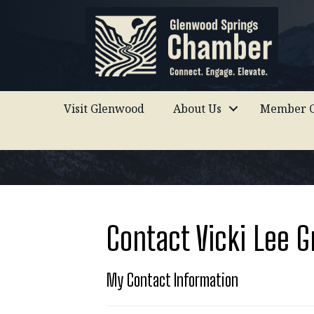
Visit Glenwood
About Us
Member C
Contact Vicki Lee G
My Contact Information