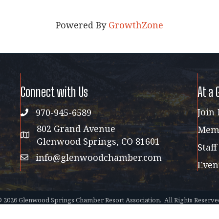
Powered By
GrowthZone
Connect with Us
At a 
Join
970-945-6589
phone
802 Grand Avenue
Memb
address map
Glenwood Springs, CO 81601
Staff
info@glenwoodchamber.com
email
Even
©
2026
Glenwood Springs Chamber Resort Association.
All Rights Reserve