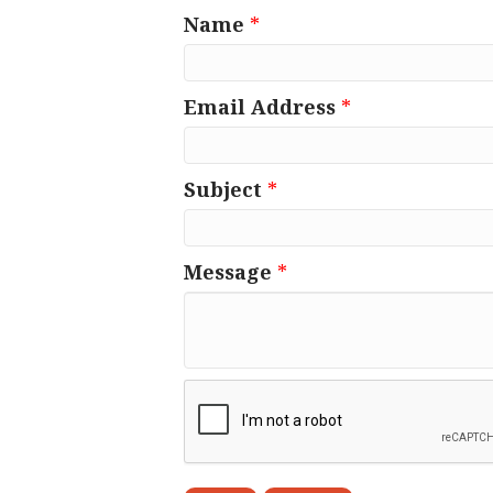
Name
*
Email Address
*
Subject
*
Message
*