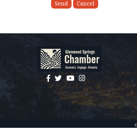
facebook
twitter
YouTube
instagram