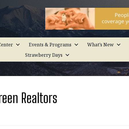
enter
Events & Programs
What’s New
Strawberry Days
reen Realtors