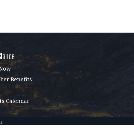
Glance
 Now
er Benefits
ts Calendar
d.