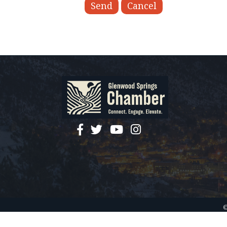
facebook
twitter
YouTube
instagram