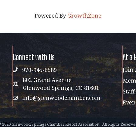
Powered By
GrowthZone
Connect with Us
At a 
Join
970-945-6589
phone
802 Grand Avenue
Memb
address map
Glenwood Springs, CO 81601
Staff
info@glenwoodchamber.com
email
Even
©
2026
Glenwood Springs Chamber Resort Association.
All Rights Reserve