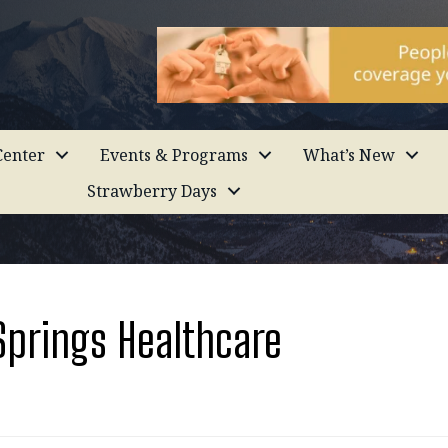
enter
Events & Programs
What’s New
Strawberry Days
Springs Healthcare