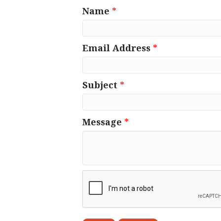
Name
*
Email Address
*
Subject
*
Message
*