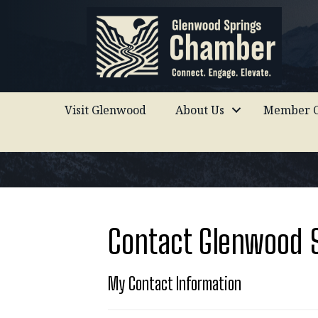
Visit Glenwood
About Us
Member C
Contact Glenwood 
My Contact Information