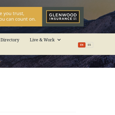
Directory
Live & Work
EN
ES