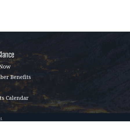
Glance
 Now
er Benefits
ts Calendar
d.