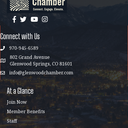
facebook
twitter
YouTube
instagram
Connect with Us
970-945-6589
phone
802 Grand Avenue
address map
Glenwood Springs, CO 81601
info@glenwoodchamber.com
email
At a Glance
Join Now
Member Benefits
Staff