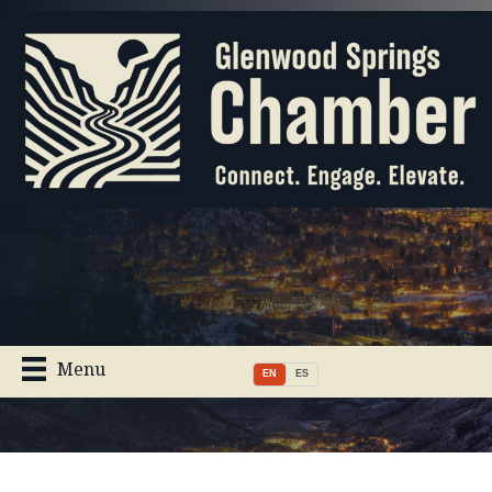
Menu
EN
ES