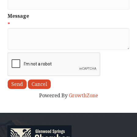
Message
*
Powered By
GrowthZone