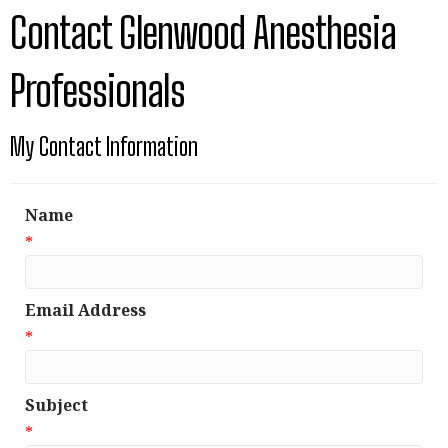
Contact Glenwood Anesthesia
Professionals
My Contact Information
Name
*
Email Address
*
Subject
*