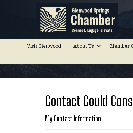
Visit Glenwood
About Us
Member C
Contact Gould Cons
My Contact Information