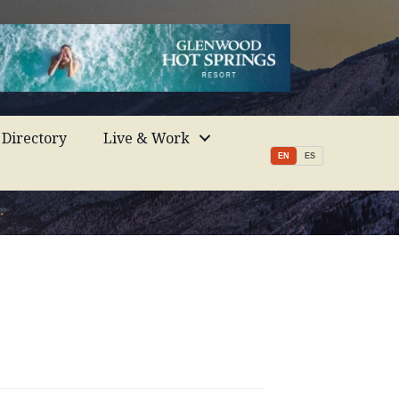
Directory
Live & Work
EN
ES