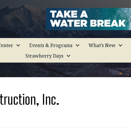
enter
Events & Programs
What’s New
Strawberry Days
truction, Inc.