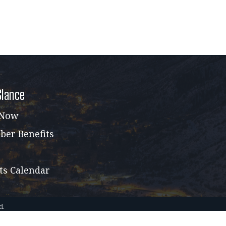
Glance
 Now
er Benefits
ts Calendar
d.