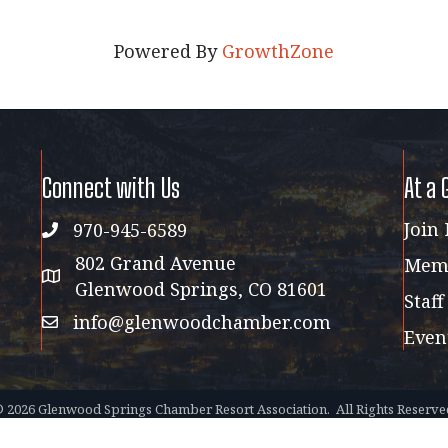
Powered By
GrowthZone
Connect with Us
At a 
Join
970-945-6589
phone
802 Grand Avenue
Memb
address map
Glenwood Springs, CO 81601
Staff
info@glenwoodchamber.com
email
Even
©
2026
Glenwood Springs Chamber Resort Association.
All Rights Reserve