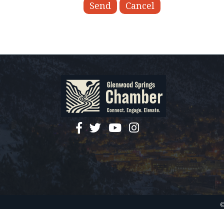
facebook
twitter
YouTube
instagram