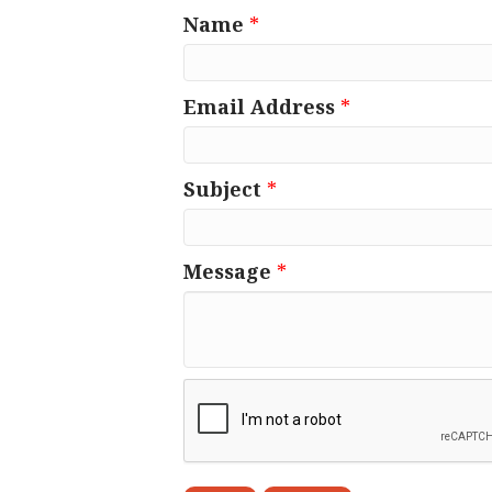
Name
*
Email Address
*
Subject
*
Message
*