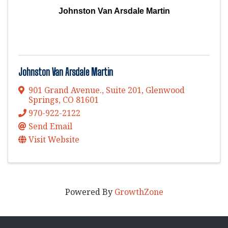
Johnston Van Arsdale Martin
Johnston Van Arsdale Martin
901 Grand Avenue., Suite 201
,
Glenwood
Springs
,
CO
81601
970-922-2122
Send Email
Visit Website
Powered By
GrowthZone