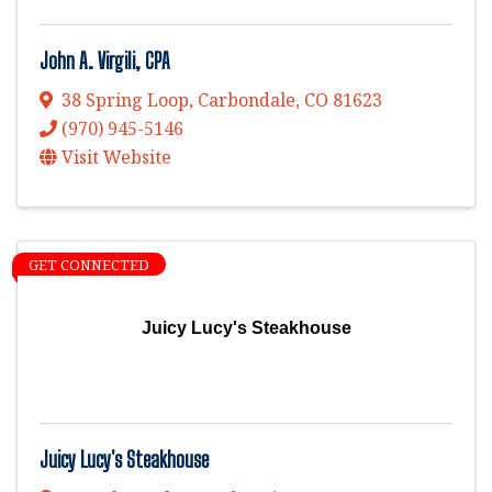
John A. Virgili, CPA
38 Spring Loop
,
Carbondale
,
CO
81623
(970) 945-5146
Visit Website
GET CONNECTED
Juicy Lucy's Steakhouse
Juicy Lucy's Steakhouse