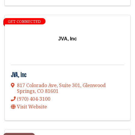
GET CONNECTED
JVA, Inc
JVA, Inc
817 Colorado Ave, Suite 301
,
Glenwood
Springs
,
CO
81601
(970) 404-3100
Visit Website