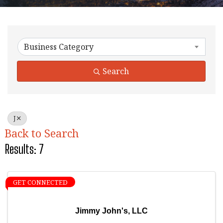
Business Category
Search
J
Back to Search
Results: 7
GET CONNECTED
Jimmy John's, LLC