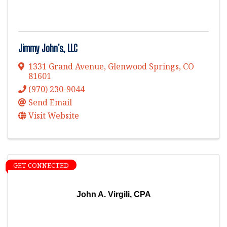
Jimmy John's, LLC
1331 Grand Avenue
,
Glenwood Springs
,
CO
81601
(970) 230-9044
Send Email
Visit Website
GET CONNECTED
John A. Virgili, CPA