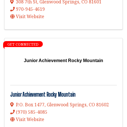
308 7th St
,
Glenwood Springs
,
CO
81601
970-945-4619
Visit Website
GET CONNECTED
Junior Achievement Rocky Mountain
Junior Achievement Rocky Mountain
P.O. Box 1477
,
Glenwood Springs
,
CO
81602
(970) 585-4085
Visit Website