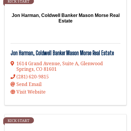
KICK START
Jon Harman, Coldwell Banker Mason Morse Real
Estate
Jon Harman, Coldwell Banker Mason Morse Real Estate
1614 Grand Avenue, Suite A
,
Glenwood
Springs
,
CO
81601
(281) 620-9815
Send Email
Visit Website
KICK START