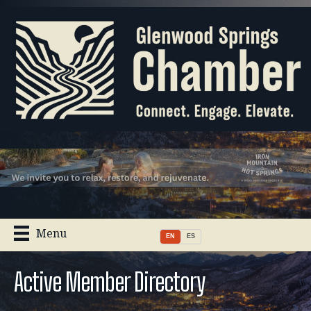
Menu
EN
ES
Active Member Directory