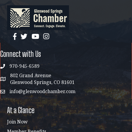
facebook
twitter
YouTube
instagram
Connect with Us
970-945-6589
phone
802 Grand Avenue
address map
Glenwood Springs, CO 81601
info@glenwoodchamber.com
email
At a Glance
Join Now
Member Benefits