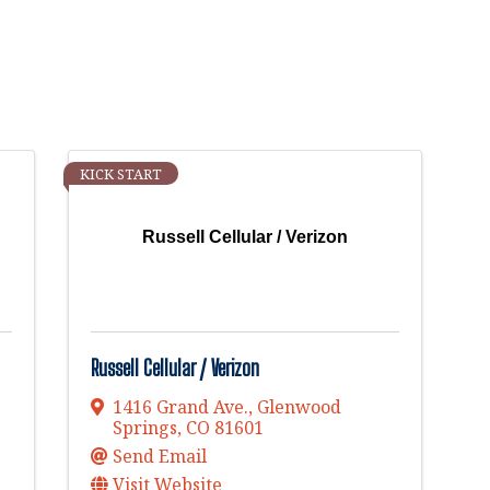
KICK START
Russell Cellular / Verizon
Russell Cellular / Verizon
1416 Grand Ave.
,
Glenwood
Springs
,
CO
81601
Send Email
Visit Website