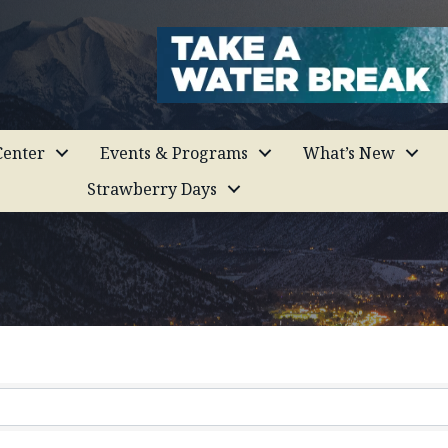
enter
Events & Programs
What’s New
Strawberry Days