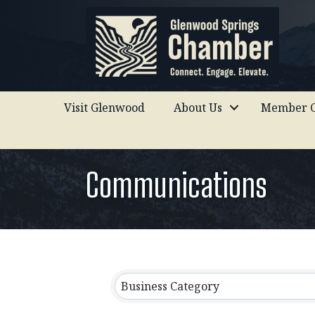
Visit Glenwood
About Us
Member C
Communications
{Directory Results}
Business Category