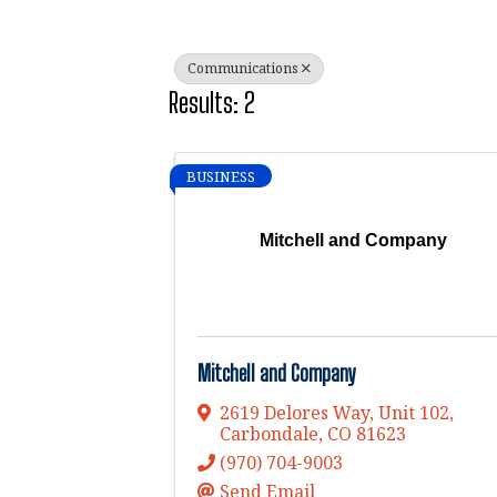
Communications
Results: 2
BUSINESS
Mitchell and Company
Mitchell and Company
2619 Delores Way, Unit 102
,
Carbondale
,
CO
81623
(970) 704-9003
Send Email