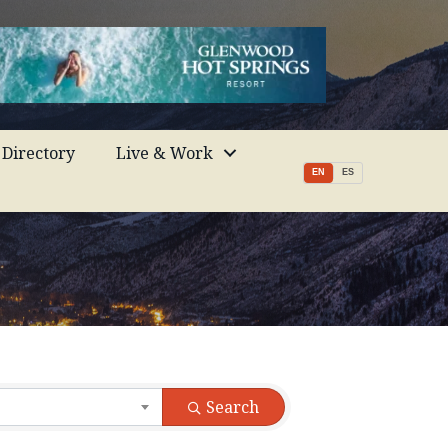
Directory
Live & Work
EN
ES
Search