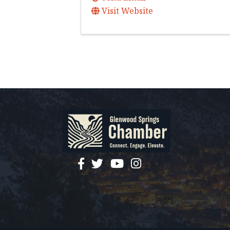
Visit Website
facebook
twitter
YouTube
instagram