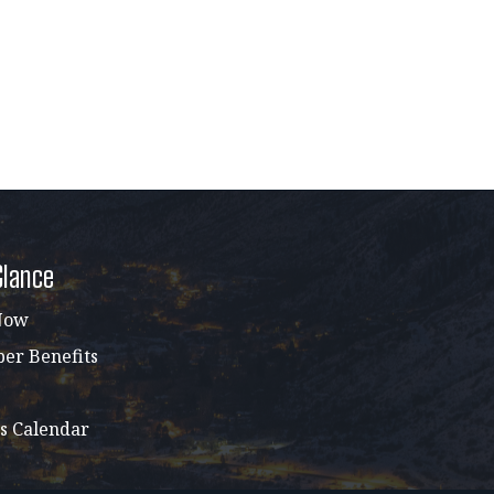
Glance
Now
r Benefits
s Calendar