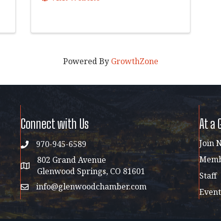
Powered By
GrowthZone
Connect with Us
At a 
Join 
970-945-6589
phone
Membe
802 Grand Avenue
address map
Glenwood Springs, CO 81601
Staff
info@glenwoodchamber.com
email
Event