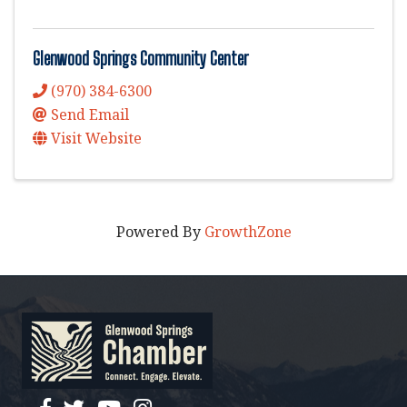
Glenwood Springs Community Center
(970) 384-6300
Send Email
Visit Website
Powered By
GrowthZone