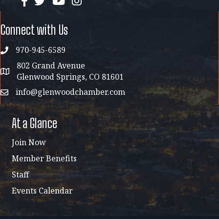
facebook
twitter
YouTube
instagram
Connect with Us
970-945-6589
phone
802 Grand Avenue
address map
Glenwood Springs, CO 81601
info@glenwoodchamber.com
email
At a Glance
Join Now
Member Benefits
Staff
Events Calendar