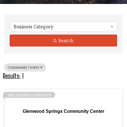
{Directory Results}
Business Category
Search
Community Center
Results: 1
2ND BUSINESS PARTNER
Glenwood Springs Community Center