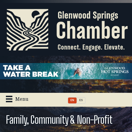
Menu
EN
ES
Family, Community & Non-Profit