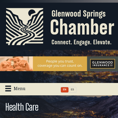
Menu
EN
ES
Health Care