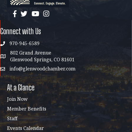
facebook
twitter
YouTube
instagram
Connect with Us
970-945-6589
phone
802 Grand Avenue
address map
Glenwood Springs, CO 81601
info@glenwoodchamber.com
email
At a Glance
Join Now
Member Benefits
Staff
Events Calendar