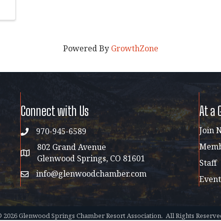
Powered By
GrowthZone
Connect with Us
At a 
Join 
970-945-6589
phone
Membe
802 Grand Avenue
address map
Glenwood Springs, CO 81601
Staff
info@glenwoodchamber.com
email
Event
©
2026
Glenwood Springs Chamber Resort Association.
All Rights Reserve