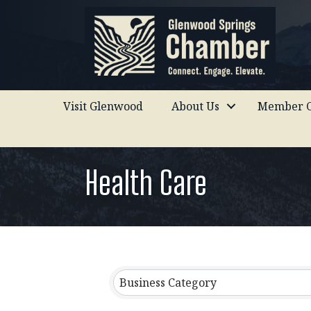
Visit Glenwood
About Us
Member C
Health Care
{Directory Results}
Business Category