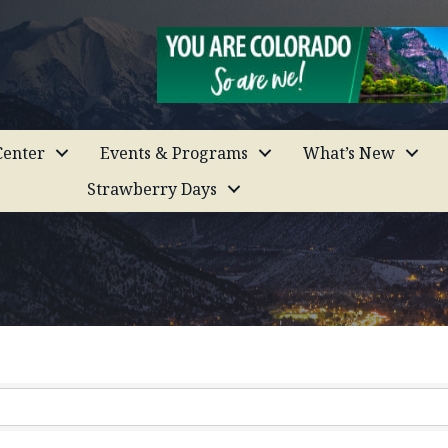
enter
Events & Programs
What’s New
Strawberry Days