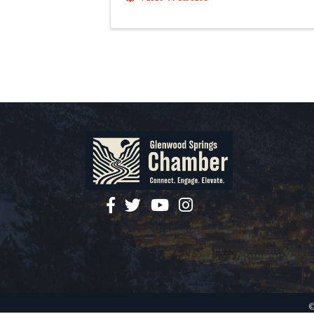
facebook
twitter
YouTube
instagram