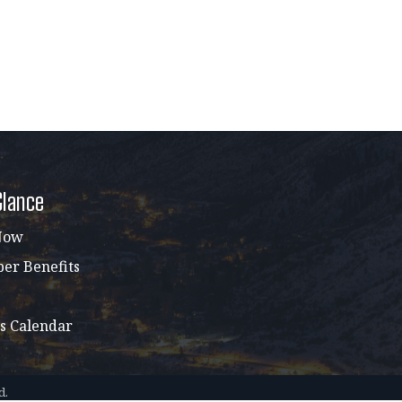
Glance
Now
r Benefits
s Calendar
d.