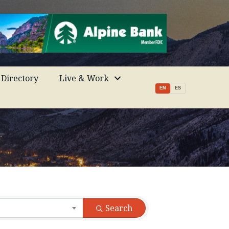
Directory
Live & Work
EN
ES
Search