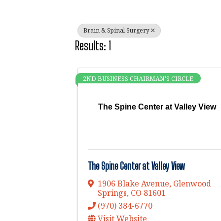
Brain & Spinal Surgery
Results: 1
2ND BUSINESS CHAIRMAN'S CIRCLE
The Spine Center at Valley View
The Spine Center at Valley View
1906 Blake Avenue
,
Glenwood
Springs
,
CO
81601
(970) 384-6770
Visit Website