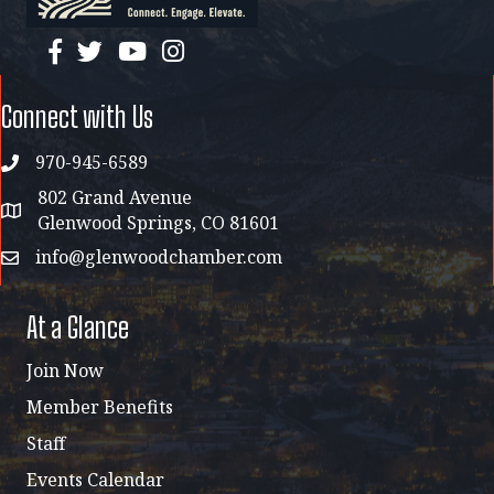
facebook
twitter
YouTube
instagram
Connect with Us
970-945-6589
phone
802 Grand Avenue
address map
Glenwood Springs, CO 81601
info@glenwoodchamber.com
email
At a Glance
Join Now
Member Benefits
Staff
Events Calendar