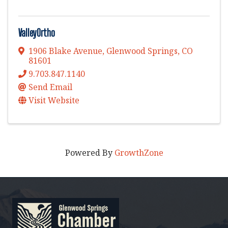
ValleyOrtho
1906 Blake Avenue
,
Glenwood Springs
,
CO
81601
9.703.847.1140
Send Email
Visit Website
Powered By
GrowthZone