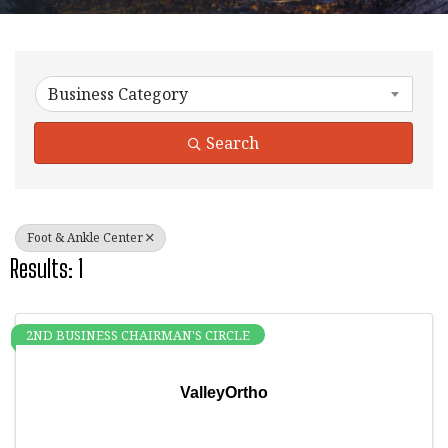
{Directory Results}
Business Category
Search
Foot & Ankle Center
Results: 1
2ND BUSINESS CHAIRMAN'S CIRCLE
ValleyOrtho