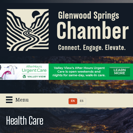
Menu
EN
ES
Health Care