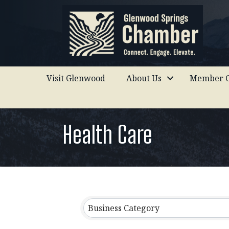
Visit Glenwood
About Us
Member C
Health Care
{Directory Results}
Business Category