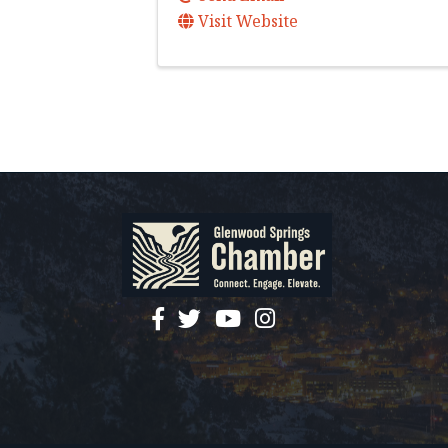
Visit Website
facebook
twitter
YouTube
instagram