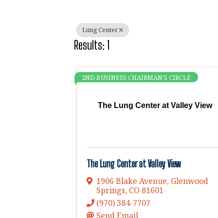
Lung Center
Results: 1
2ND BUSINESS CHAIRMAN'S CIRCLE
The Lung Center at Valley View
The Lung Center at Valley View
1906 Blake Avenue
,
Glenwood
Springs
,
CO
81601
(970) 384-7707
Send Email