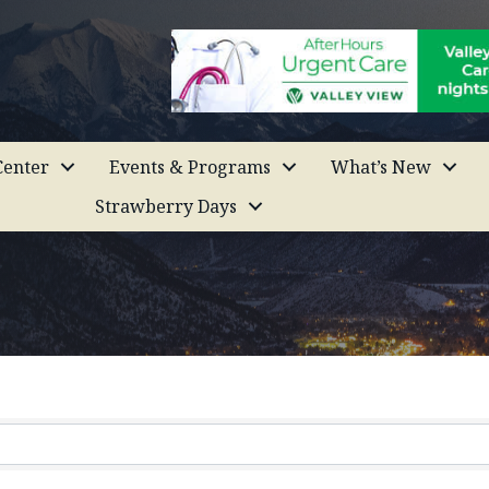
enter
Events & Programs
What’s New
Strawberry Days