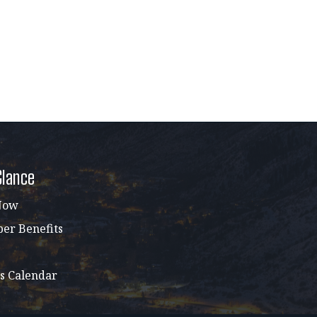
Glance
Now
r Benefits
s Calendar