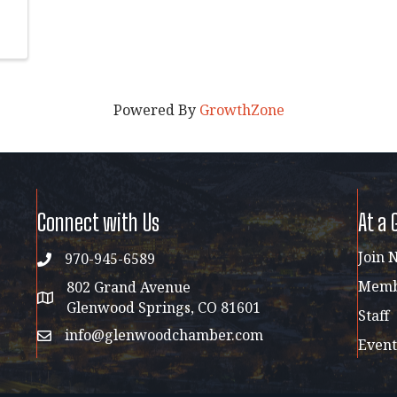
Powered By
GrowthZone
Connect with Us
At a 
Join 
970-945-6589
phone
Membe
802 Grand Avenue
address map
Glenwood Springs, CO 81601
Staff
info@glenwoodchamber.com
email
Event