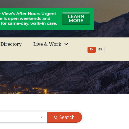
Directory
Live & Work
EN
ES
Search