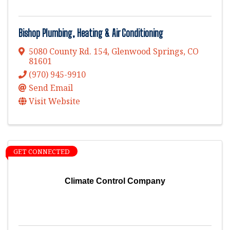
Bishop Plumbing, Heating & Air Conditioning
5080 County Rd. 154
,
Glenwood Springs
,
CO
81601
(970) 945-9910
Send Email
Visit Website
GET CONNECTED
Climate Control Company