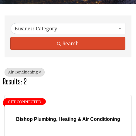
{Directory Results}
Business Category
Search
Air Conditioning
Results: 2
GET CONNECTED
Bishop Plumbing, Heating & Air Conditioning