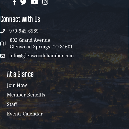
facebook
twitter
YouTube
instagram
Connect with Us
970-945-6589
phone
802 Grand Avenue
address map
Glenwood Springs, CO 81601
info@glenwoodchamber.com
email
At a Glance
Join Now
Member Benefits
Staff
Events Calendar