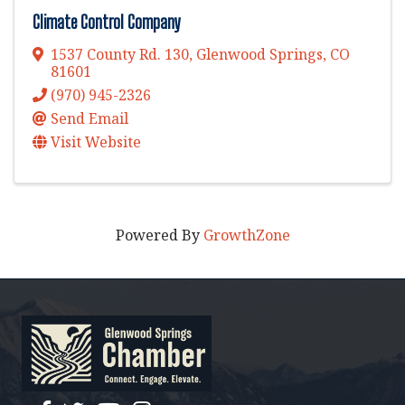
Climate Control Company
1537 County Rd. 130
,
Glenwood Springs
,
CO
81601
(970) 945-2326
Send Email
Visit Website
Powered By
GrowthZone