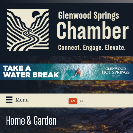
Menu
EN
ES
Home & Garden