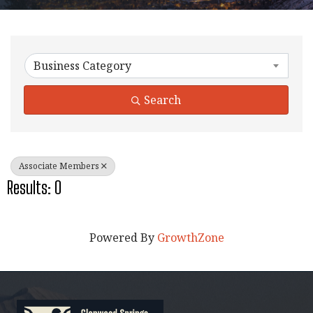
{Directory Results}
Business Category
Search
Associate Members
Results: 0
Powered By
GrowthZone