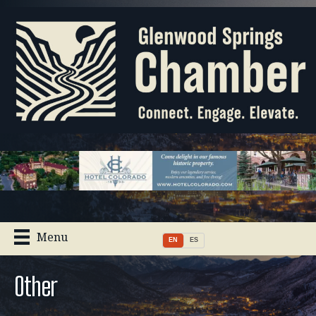
Menu
EN
ES
Other