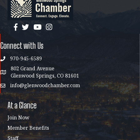
facebook
twitter
YouTube
instagram
Connect with Us
970-945-6589
phone
802 Grand Avenue
address map
Glenwood Springs, CO 81601
info@glenwoodchamber.com
email
At a Glance
Join Now
Member Benefits
Staff