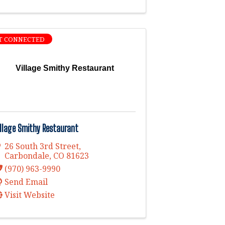
T CONNECTED
Village Smithy Restaurant
illage Smithy Restaurant
26 South 3rd Street
,
Carbondale
,
CO
81623
(970) 963-9990
Send Email
Visit Website