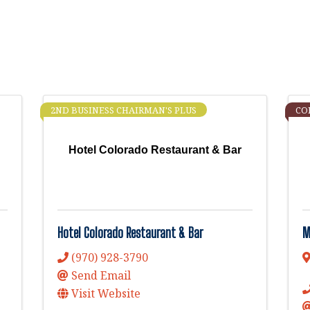
2ND BUSINESS CHAIRMAN'S PLUS
CO
Hotel Colorado Restaurant & Bar
Hotel Colorado Restaurant & Bar
M
(970) 928-3790
Send Email
Visit Website