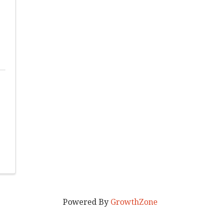
Powered By
GrowthZone