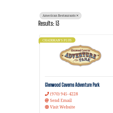
American Restaurants
Results: 13
CHAIRMAN'S PLUS
Glenwood Caverns Adventure Park
(970) 945-4228
Send Email
Visit Website