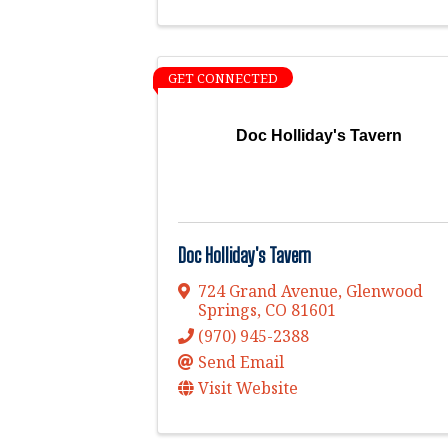
GET CONNECTED
Doc Holliday's Tavern
Doc Holliday's Tavern
724 Grand Avenue
,
Glenwood
Springs
,
CO
81601
(970) 945-2388
Send Email
Visit Website