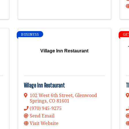
BUSINESS
GE
Village Inn Restaurant
Village Inn Restaurant
T
102 West 6th Street
,
Glenwood
Springs
,
CO
81601
(970) 945-9275
Send Email
Visit Website