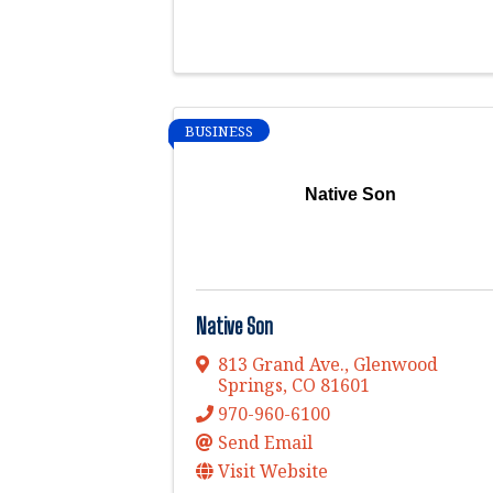
BUSINESS
Native Son
Native Son
813 Grand Ave.
,
Glenwood
Springs
,
CO
81601
970-960-6100
Send Email
Visit Website