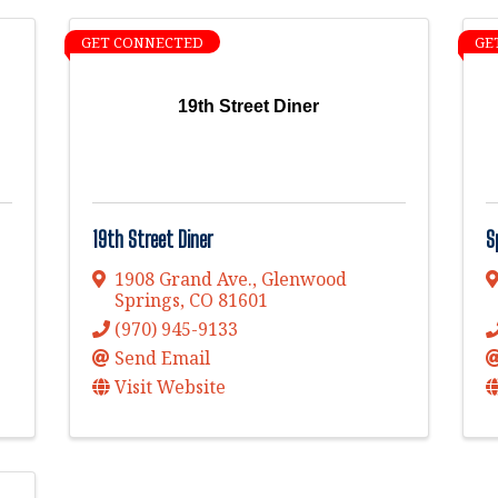
GET CONNECTED
GE
19th Street Diner
19th Street Diner
S
1908 Grand Ave.
,
Glenwood
Springs
,
CO
81601
(970) 945-9133
Send Email
Visit Website