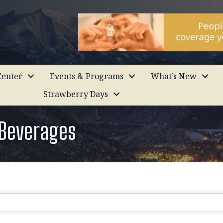
enter
Events & Programs
What’s New
Strawberry Days
 Beverages