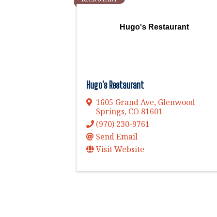
Hugo's Restaurant
Hugo's Restaurant
1605 Grand Ave
,
Glenwood
Springs
,
CO
81601
(970) 230-9761
Send Email
Visit Website