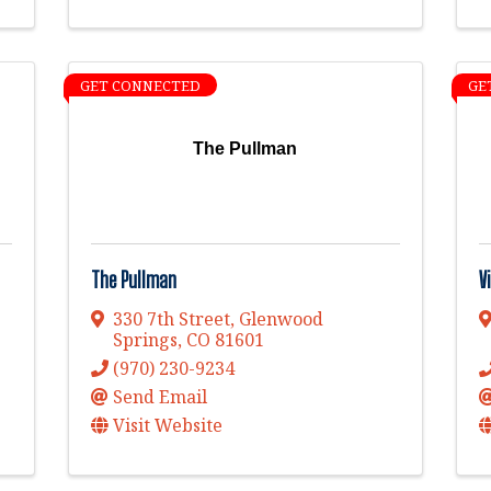
GET CONNECTED
GE
The Pullman
The Pullman
V
330 7th Street
,
Glenwood
Springs
,
CO
81601
(970) 230-9234
Send Email
Visit Website