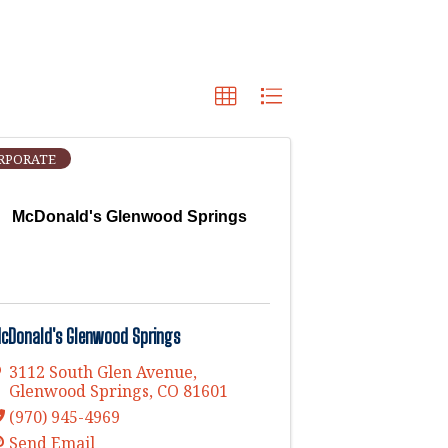
RPORATE
McDonald's Glenwood Springs
cDonald's Glenwood Springs
3112 South Glen Avenue
,
Glenwood Springs
,
CO
81601
(970) 945-4969
Send Email