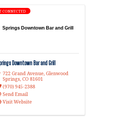
T CONNECTED
Springs Downtown Bar and Grill
prings Downtown Bar and Grill
722 Grand Avenue
,
Glenwood
Springs
,
CO
81601
(970) 945-2388
Send Email
Visit Website