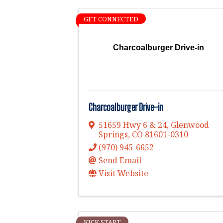
GET CONNECTED
Charcoalburger Drive-in
Charcoalburger Drive-in
51659 Hwy 6 & 24
,
Glenwood
Springs
,
CO
81601-0310
(970) 945-6652
Send Email
Visit Website
KICK START