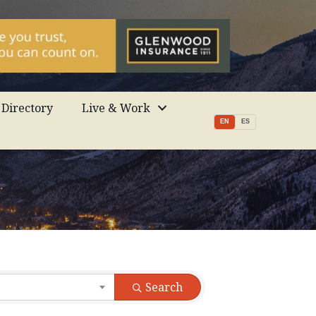
Directory
Live & Work
EN
ES
Search