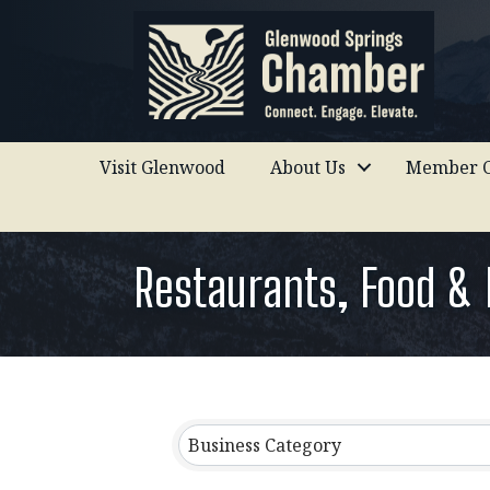
Visit Glenwood
About Us
Member C
Restaurants, Food &
{Directory Results}
Business Category