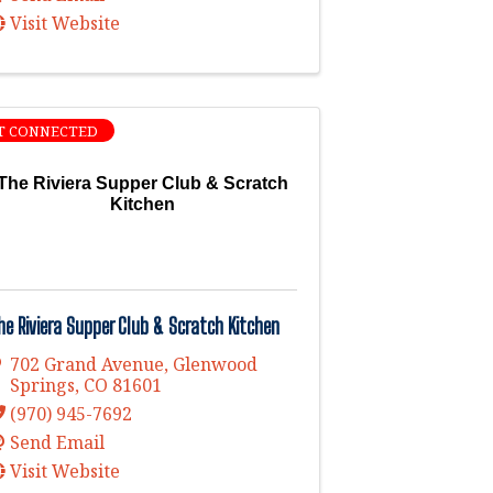
Visit Website
T CONNECTED
The Riviera Supper Club & Scratch
Kitchen
he Riviera Supper Club & Scratch Kitchen
702 Grand Avenue
,
Glenwood
Springs
,
CO
81601
(970) 945-7692
Send Email
Visit Website