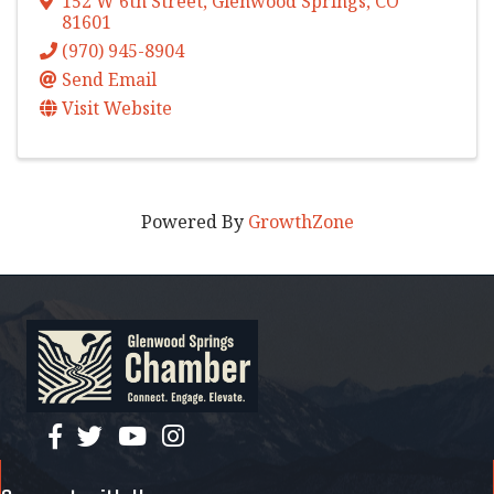
152 W 6th Street
,
Glenwood Springs
,
CO
81601
(970) 945-8904
Send Email
Visit Website
Powered By
GrowthZone
facebook
twitter
YouTube
instagram