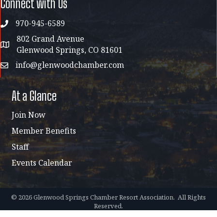
Connect with Us
970-945-6589
phone
802 Grand Avenue
address map
Glenwood Springs, CO 81601
info@glenwoodchamber.com
email
At a Glance
Join Now
Member Benefits
Staff
Events Calendar
©
2026
Glenwood Springs Chamber Resort Association.
All Rights
Reserved.