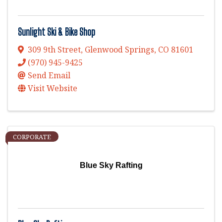
Sunlight Ski & Bike Shop
309 9th Street
,
Glenwood Springs
,
CO
81601
(970) 945-9425
Send Email
Visit Website
CORPORATE
Blue Sky Rafting