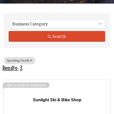
{Directory Results}
Business Category
Search
Sporting Goods
Results: 3
2ND BUSINESS PARTNER
Sunlight Ski & Bike Shop