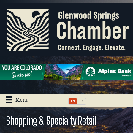
Menu
EN
ES
Shopping & Specialty Retail