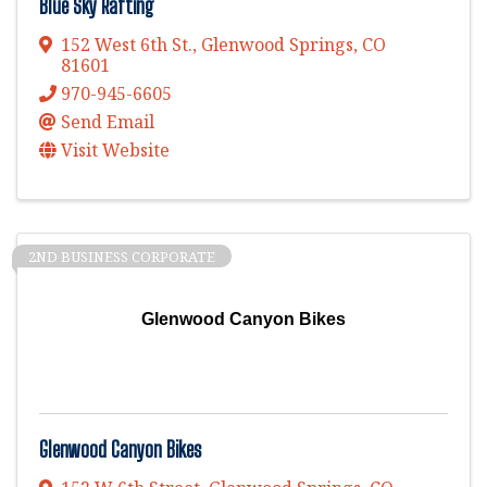
Blue Sky Rafting
152 West 6th St.
,
Glenwood Springs
,
CO
81601
970-945-6605
Send Email
Visit Website
2ND BUSINESS CORPORATE
Glenwood Canyon Bikes
Glenwood Canyon Bikes