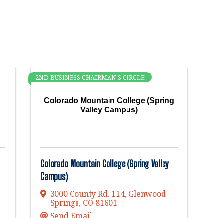
2ND BUSINESS CHAIRMAN'S CIRCLE
Colorado Mountain College (Spring
Valley Campus)
Colorado Mountain College (Spring Valley
Campus)
3000 County Rd. 114
,
Glenwood
Springs
,
CO
81601
Send Email