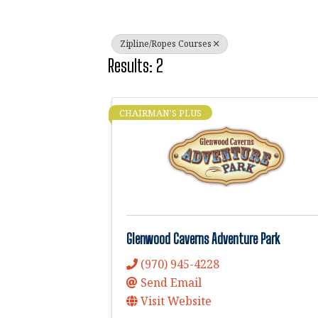
Zipline/Ropes Courses
Results: 2
CHAIRMAN'S PLUS
Glenwood Caverns Adventure Park
(970) 945-4228
Send Email
Visit Website