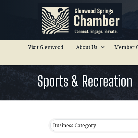
Visit Glenwood
About Us
Member C
Sports & Recreation
{Directory Results}
Business Category