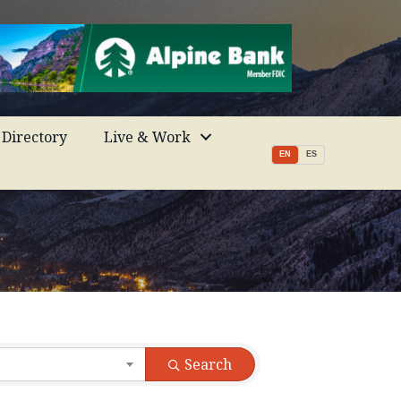
Directory
Live & Work
EN
ES
Search