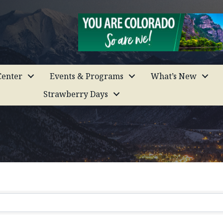
enter
Events & Programs
What’s New
Strawberry Days