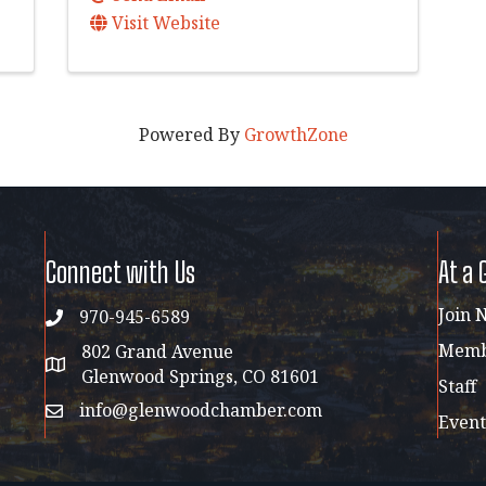
Visit Website
Powered By
GrowthZone
Connect with Us
At a 
Join 
970-945-6589
phone
Membe
802 Grand Avenue
address map
Glenwood Springs, CO 81601
Staff
info@glenwoodchamber.com
email
Event