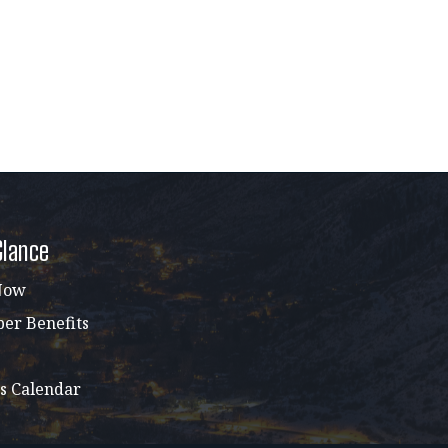
Glance
Now
r Benefits
s Calendar