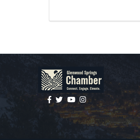
facebook
twitter
YouTube
instagram