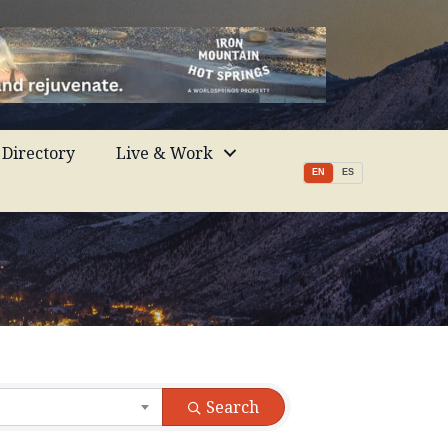
Directory
Live & Work
EN
ES
Search