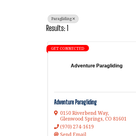
Paragliding
Results: 1
GET CONNECTED
Adventure Paragliding
Adventure Paragliding
0150 Riverbend Way
,
Glenwood Springs
,
CO
81601
(970) 274-1619
Send Email