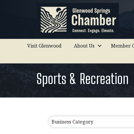
Visit Glenwood
About Us
Member C
Sports & Recreation
{Directory Results}
Business Category