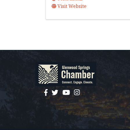
Visit Website
facebook
twitter
YouTube
instagram