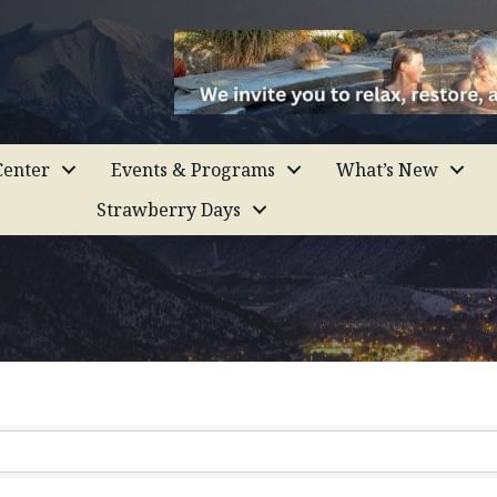
enter
Events & Programs
What’s New
Strawberry Days