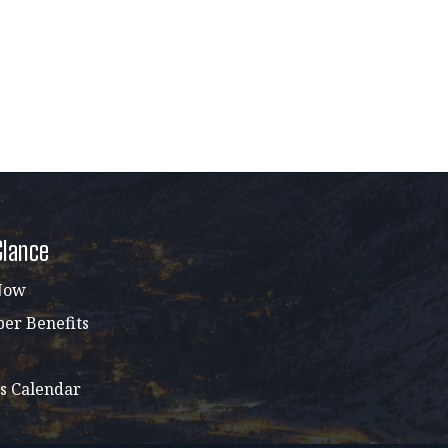
Glance
Now
r Benefits
s Calendar