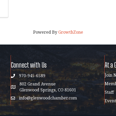
Powered By
GrowthZone
Connect with Us
At a 
Join 
970-945-6589
phone
Membe
802 Grand Avenue
address map
Glenwood Springs, CO 81601
Staff
info@glenwoodchamber.com
email
Event