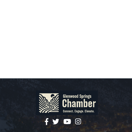
facebook
twitter
YouTube
instagram