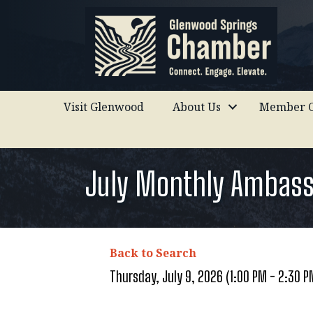
Visit Glenwood
About Us
Member C
July Monthly Ambas
Back to Search
Thursday, July 9, 2026 (1:00 PM - 2:30 P