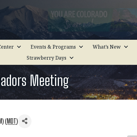
enter
Events & Programs
What’s New
Strawberry Days
sadors Meeting
M) (
MDT
)