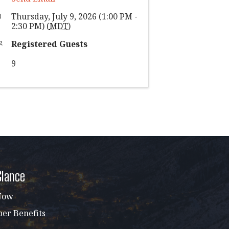
Thursday, July 9, 2026 (1:00 PM -
2:30 PM) (
MDT
)
Registered Guests
9
Glance
Now
r Benefits