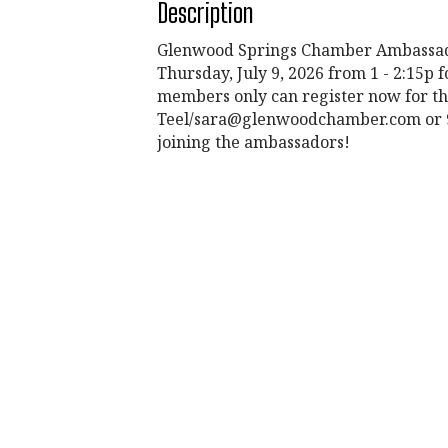
Description
Glenwood Springs Chamber Ambassado
Thursday, July 9, 2026 from 1 - 2:15p
members only can register now for th
Teel/sara@glenwoodchamber.com or 970
joining the ambassadors!