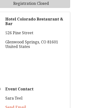
Registration Closed
Hotel Colorado Restaurant &
Bar
526 Pine Street
Glenwood Springs
,
CO
81601
United States
Event Contact
Sara Teel
Send Email