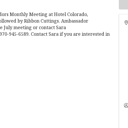
rs Monthly Meeting at Hotel Colorado,
 followed by Ribbon Cuttings. Ambassador
e July meeting or contact Sara
-945-6589. Contact Sara if you are interested in