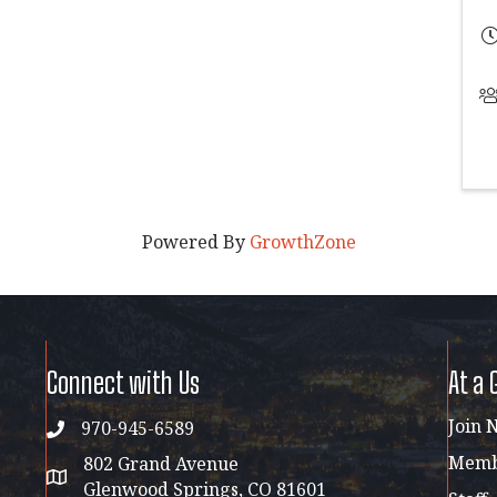
Powered By
GrowthZone
Connect with Us
At a 
Join 
970-945-6589
phone
Membe
802 Grand Avenue
address map
Glenwood Springs, CO 81601