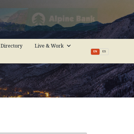
Directory
Live & Work
EN
ES