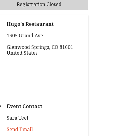
Registration Closed
Hugo's Restaurant
1605 Grand Ave
Glenwood Springs
,
CO
81601
United States
Event Contact
Sara Teel
Send Email