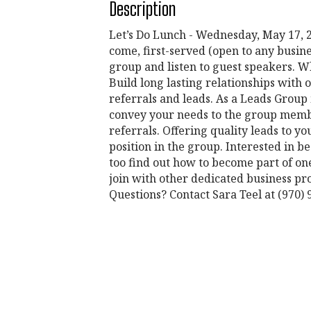
Description
Let’s Do Lunch - Wednesday, May 17, 20
come, first-served (open to any busin
group and listen to guest speakers. Wh
Build long lasting relationships wit
referrals and leads. As a Leads Group 
convey your needs to the group membe
referrals. Offering quality leads to
position in the group. Interested in
too find out how to become part of o
join with other dedicated business pro
Questions? Contact Sara Teel at (97