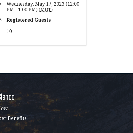
Wednesday, May 17, 2023 (12:00
PM - 1:00 PM) (
MDT
)
Registered Guests
10
Glance
Now
r Benefits