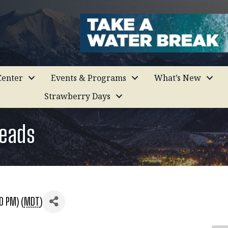
enter
Events & Programs
What’s New
Strawberry Days
Leads
0 PM) (
MDT
)