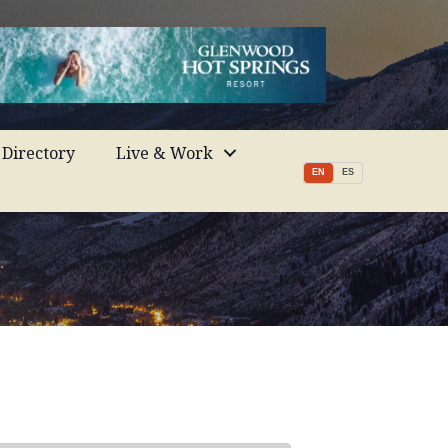
Directory
Live & Work
EN
ES