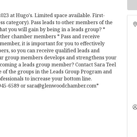
23 at Hugo's. Limited space available. First-
ess category). Pass leads to other members of the
at you will gain by being in a leads group? *
h other chamber members * Pass and receive
member, it is important for you to effectively
rs, so you can receive qualified leads and
 your group members develops and strengthens your
 becoming a leads group member? Contact Sara Teel
ne of the groups in the Leads Group Program and
fessionals to increase your bottom line.
0) 945-6589 or sara@glenwoodchamber.com*