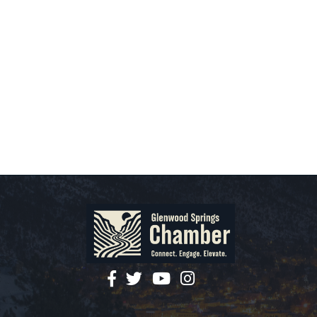
facebook
twitter
YouTube
instagram