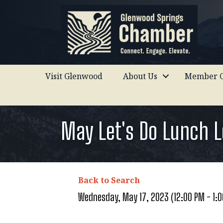
Visit Glenwood
About Us
Member C
May Let's Do Lunch 
Back to Search
Wednesday, May 17, 2023 (12:00 PM - 1:0