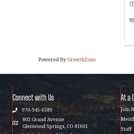
Powered By
GrowthZone
Connect with Us
At a 
Join 
970-945-6589
phone
Membe
802 Grand Avenue
address map
Glenwood Springs, CO 81601
Staff