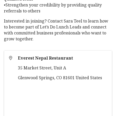
•Strengthen your credibility by providing quality
referrals to others
Interested in joining? Contact Sara Teel to learn how
to become part of Let’s Do Lunch Leads and connect
with committed business professionals who want to
grow together.
Everest Nepal Restaurant
35 Market Street, Unit A
Glenwood Springs
,
CO
81601
United States