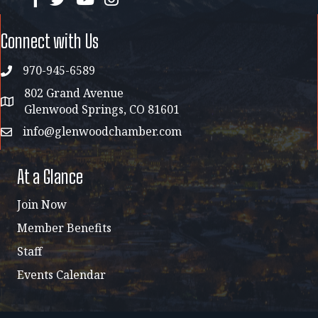
Connect with Us
970-945-6589
phone
802 Grand Avenue
address map
Glenwood Springs, CO 81601
info@glenwoodchamber.com
email
At a Glance
Join Now
Member Benefits
Staff
Events Calendar