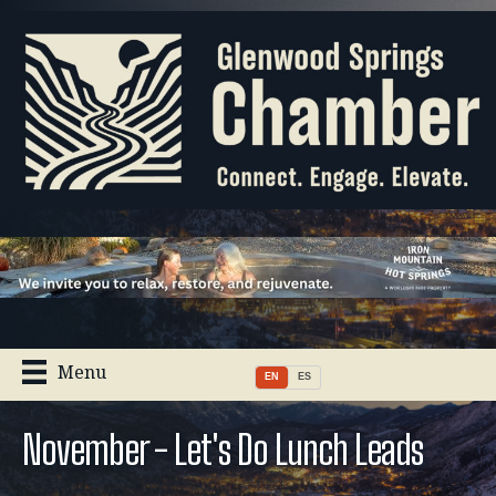
Menu
EN
ES
November - Let's Do Lunch Leads