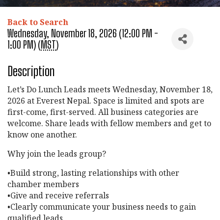
Back to Search
Wednesday, November 18, 2026 (12:00 PM -
1:00 PM) (
MST
)
Description
Let’s Do Lunch Leads meets Wednesday, November 18,
2026 at Everest Nepal. Space is limited and spots are
first-come, first-served. All business categories are
welcome. Share leads with fellow members and get to
know one another.
Why join the leads group?
•Build strong, lasting relationships with other
chamber members
•Give and receive referrals
•Clearly communicate your business needs to gain
qualified leads