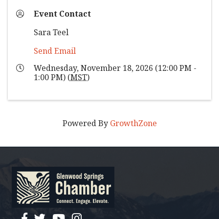
Event Contact
Sara Teel
Send Email
Wednesday, November 18, 2026 (12:00 PM -
1:00 PM) (
MST
)
Powered By
GrowthZone
facebook
twitter
YouTube
instagram