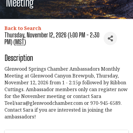
Meeting
Back to Search
Thursday, November 12, 2026 (1:00 PM - 2:30
PM) (
MST
)
Description
Glenwood Springs Chamber Ambassadors Monthly
Meeting at Glenwood Canyon Brewpub, Thursday,
November 12, 2026 from 1 - 2:15p followed by Ribbon
Cuttings. Ambassador members only can register now
for the November meeting or contact Sara
Teel/sara@glenwoodchamber.com or 970-945-6589.
Contact Sara if you are interested in joining the
ambassadors!