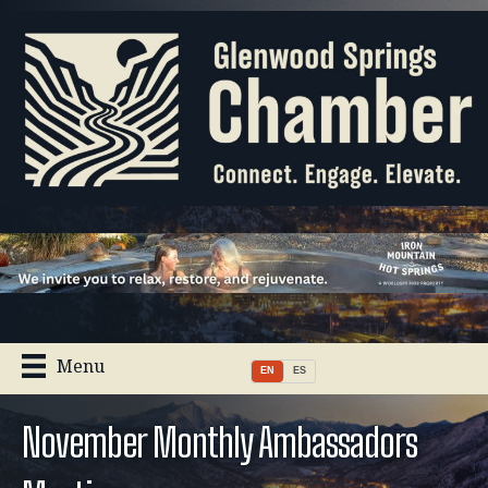
Menu
EN
ES
November Monthly Ambassadors