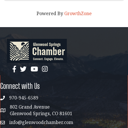
Powered By
GrowthZone
facebook
twitter
YouTube
instagram
Connect with Us
970-945-6589
phone
802 Grand Avenue
address map
Glenwood Springs, CO 81601
info@glenwoodchamber.com
email