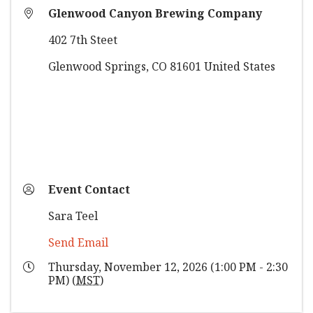
Glenwood Canyon Brewing Company
402 7th Steet
Glenwood Springs
,
CO
81601
United States
Event Contact
Sara Teel
Send Email
Thursday, November 12, 2026 (1:00 PM - 2:30
PM) (
MST
)