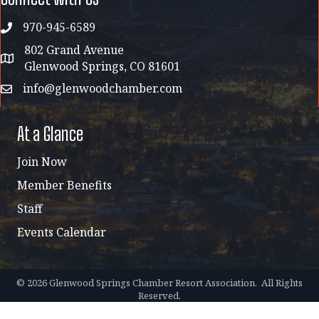
970-945-6589
phone
802 Grand Avenue
address map
Glenwood Springs, CO 81601
info@glenwoodchamber.com
email
At a Glance
Join Now
Member Benefits
Staff
Events Calendar
©
2026
Glenwood Springs Chamber Resort Association.
All Rights
Reserved.