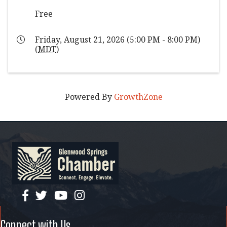
Free
Friday, August 21, 2026 (5:00 PM - 8:00 PM)
(
MDT
)
Powered By
GrowthZone
facebook
twitter
YouTube
instagram
Connect with Us