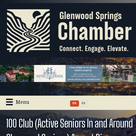
Menu
EN
ES
100 Club (Active Seniors In and Around