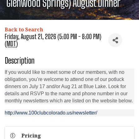
Glenwood Springs) August Dinner
Back to Search
Friday, August 21, 2026 (5:00 PM - 8:00 PM)
(
MDT
)
Description
If you would like to meet some of our members, with no
obligation, you’re welcome to attend one of our potluck
dinners on July 17 and/or Aug 21 at Blue Lake. Look for
details and RSVP to the name and phone number in our
monthly newsletters which are listed on the website below.
http://www.100clubcolorado.us/newsletter/
Pricing