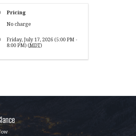
Pricing
No charge
Friday, July 17, 2026 (5:00 PM -
8:00 PM) (
MDT
)
Glance
Now