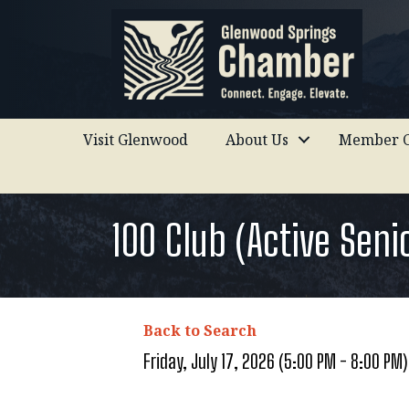
Visit Glenwood
About Us
Member C
100 Club (Active Sen
Back to Search
Friday, July 17, 2026 (5:00 PM - 8:00 PM)