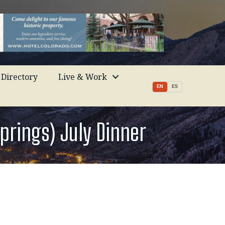
Directory
Live & Work
EN
ES
prings) July Dinner