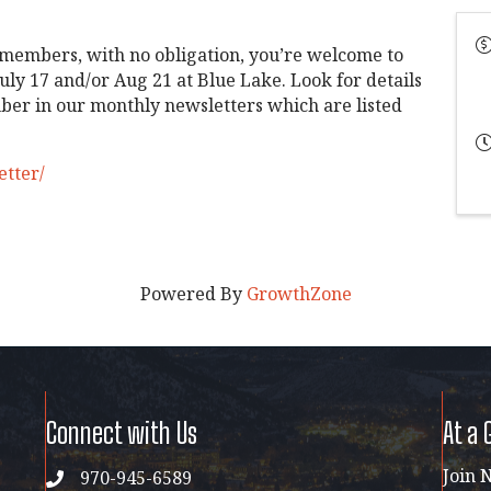
 members, with no obligation, you’re welcome to
uly 17 and/or Aug 21 at Blue Lake. Look for details
er in our monthly newsletters which are listed
etter/
Powered By
GrowthZone
Connect with Us
At a 
Join 
970-945-6589
phone