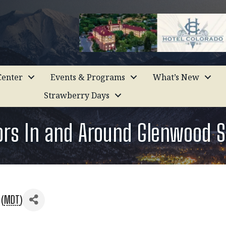
enter
Events & Programs
What’s New
Strawberry Days
iors In and Around Glenwood S
 (
MDT
)