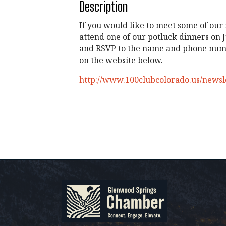
Description
If you would like to meet some of our
attend one of our potluck dinners on J
and RSVP to the name and phone numb
on the website below.
http://www.100clubcolorado.us/newsl