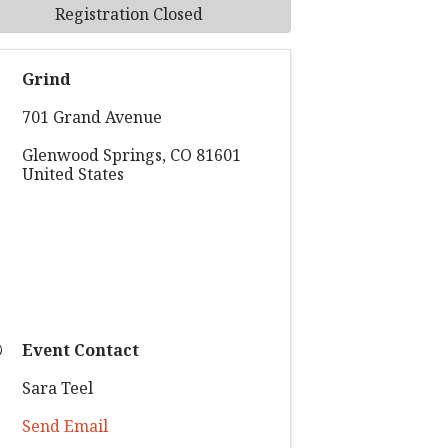
Registration Closed
Grind
701 Grand Avenue
Glenwood Springs
,
CO
81601
United States
Event Contact
Sara Teel
Send Email