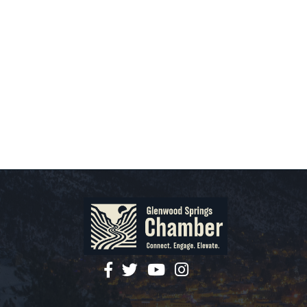
facebook
twitter
YouTube
instagram