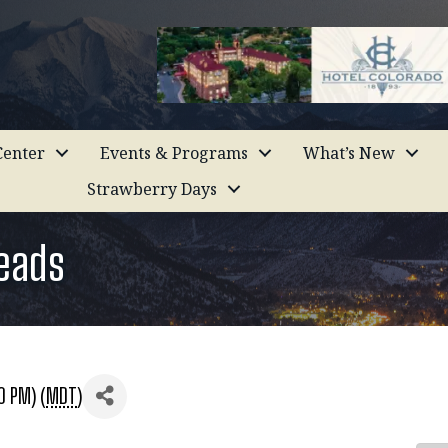
enter
Events & Programs
What’s New
Strawberry Days
Leads
0 PM) (
MDT
)