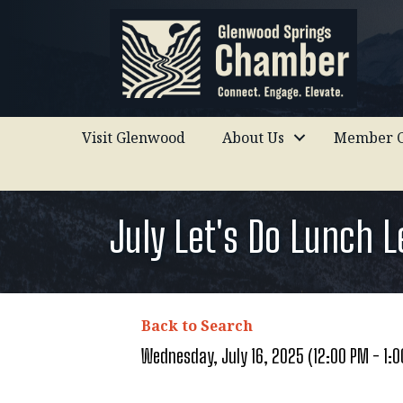
Visit Glenwood
About Us
Member C
July Let's Do Lunch 
Back to Search
Wednesday, July 16, 2025 (12:00 PM - 1:0