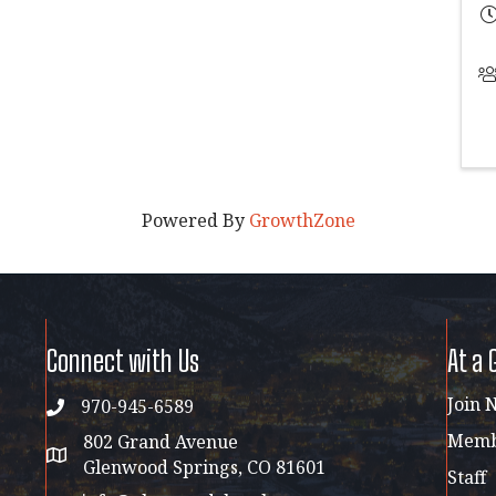
Powered By
GrowthZone
Connect with Us
At a 
Join 
970-945-6589
phone
Membe
802 Grand Avenue
address map
Glenwood Springs, CO 81601
Staff