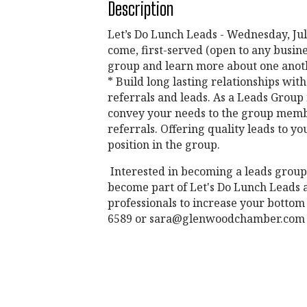
Description
Let’s Do Lunch Leads - Wednesday, July
come, first-served (open to any busin
group and learn more about one anoth
* Build long lasting relationships wi
referrals and leads. As a Leads Group 
convey your needs to the group membe
referrals. Offering quality leads to
position in the group.
Interested in becoming a leads group
become part of Let's Do Lunch Leads a
professionals to increase your bottom 
6589 or sara@glenwoodchamber.com