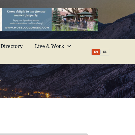
Directory
Live & Work
EN
ES