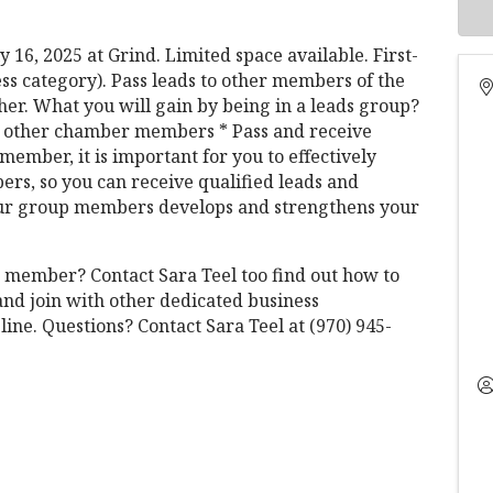
 16, 2025 at Grind. Limited space available. First-
ess category). Pass leads to other members of the
er. What you will gain by being in a leads group?
th other chamber members * Pass and receive
member, it is important for you to effectively
rs, so you can receive qualified leads and
 your group members develops and strengthens your
 member? Contact Sara Teel too find out how to
nd join with other dedicated business
line. Questions? Contact Sara Teel at (970) 945-