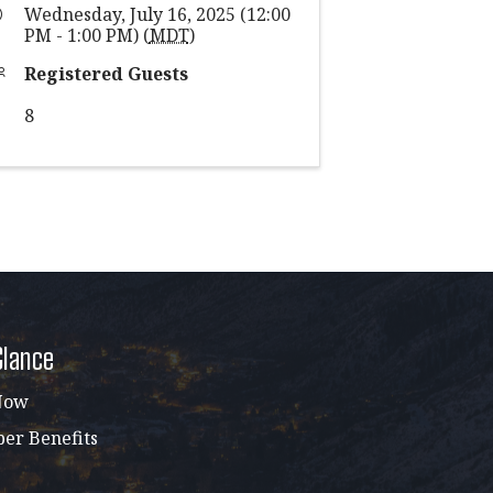
Wednesday, July 16, 2025 (12:00
PM - 1:00 PM) (
MDT
)
Registered Guests
8
Glance
Now
r Benefits