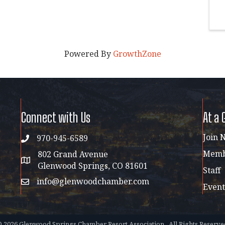
Powered By
GrowthZone
Connect with Us
At a 
Join 
970-945-6589
phone
Membe
802 Grand Avenue
address map
Glenwood Springs, CO 81601
Staff
info@glenwoodchamber.com
email
Event
©
2026
Glenwood Springs Chamber Resort Association.
All Rights Reserve