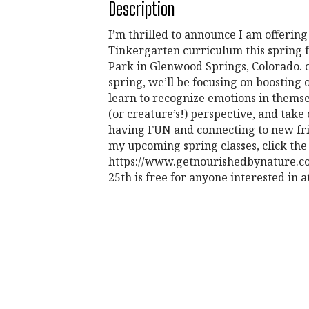
Description
I’m thrilled to announce I am offerin
Tinkergarten curriculum this spring f
Park in Glenwood Springs, Colorado. o
spring, we’ll be focusing on boostin
learn to recognize emotions in themse
(or creature’s!) perspective, and take
having FUN and connecting to new fri
my upcoming spring classes, click the
https://www.getnourishedbynature.com/
25th is free for anyone interested in a