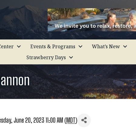
enter
Events & Programs
What’s New
Strawberry Days
hannon
sday, June 20, 2023 11:00 AM (
MDT
)