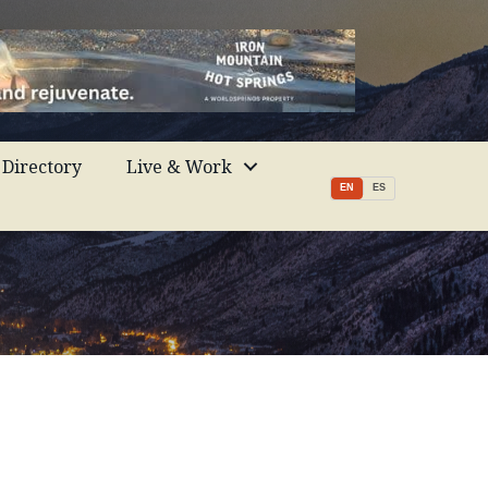
Directory
Live & Work
EN
ES