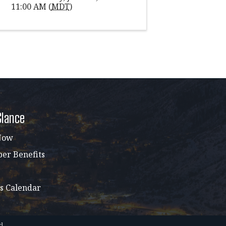
11:00 AM (
MDT
)
Glance
Now
r Benefits
s Calendar
d.