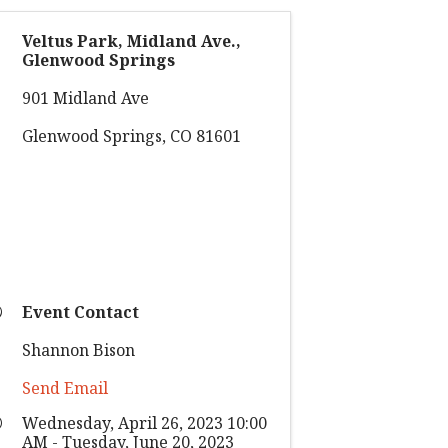
Veltus Park, Midland Ave.,
Glenwood Springs
901 Midland Ave
Glenwood Springs
,
CO
81601
Event Contact
Shannon Bison
Send Email
Wednesday, April 26, 2023 10:00
AM - Tuesday, June 20, 2023