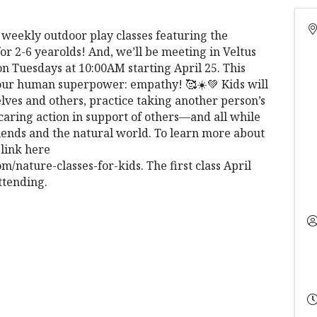
g weekly outdoor play classes featuring the
or 2-6 yearolds! And, we’ll be meeting in Veltus
n Tuesdays at 10:00AM starting April 25. This
g our human superpower: empathy! 🥰☀️💚 Kids will
lves and others, practice taking another person’s
 caring action in support of others—and all while
ends and the natural world. To learn more about
 link here
nature-classes-for-kids. The first class April
ttending.