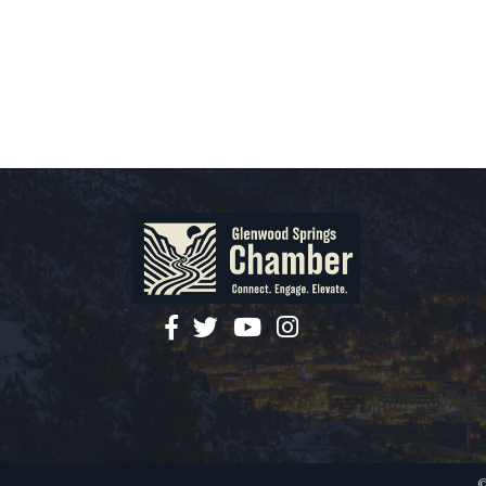
facebook
twitter
YouTube
instagram