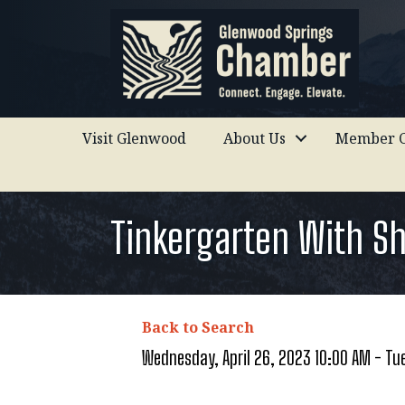
Visit Glenwood
About Us
Member C
Tinkergarten With S
Back to Search
Wednesday, April 26, 2023 10:00 AM - Tue