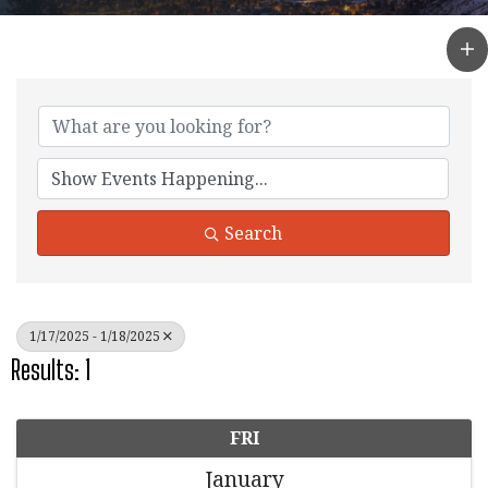
Search
1/17/2025 - 1/18/2025
Results: 1
FRI
January