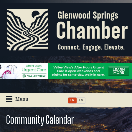
Menu
EN
ES
Community Calendar