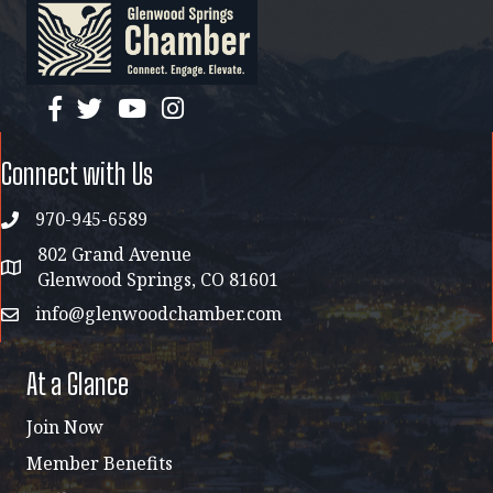
facebook
twitter
YouTube
instagram
Connect with Us
970-945-6589
phone
802 Grand Avenue
address map
Glenwood Springs, CO 81601
info@glenwoodchamber.com
email
At a Glance
Join Now
Member Benefits