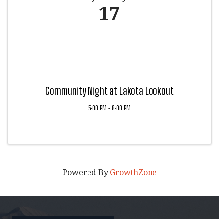
17
Community Night at Lakota Lookout
5:00 PM - 8:00 PM
Powered By
GrowthZone