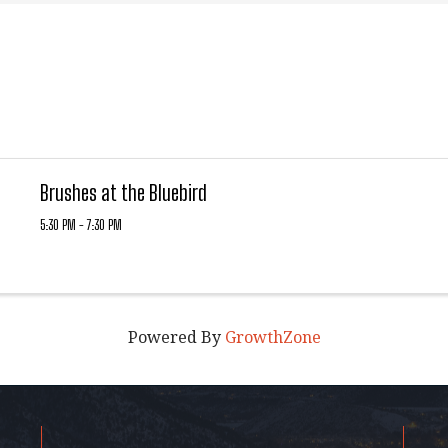
Brushes at the Bluebird
5:30 PM - 7:30 PM
Powered By
GrowthZone