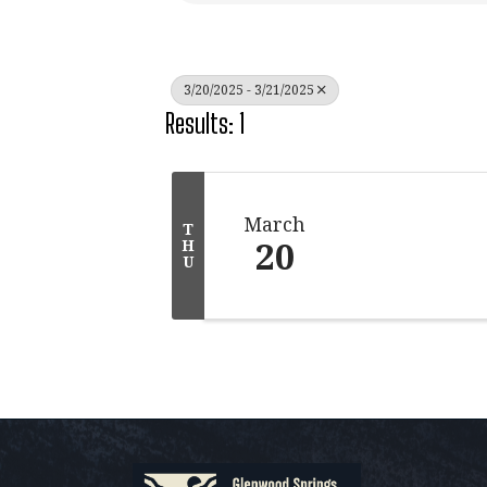
3/20/2025 - 3/21/2025
Results: 1
March
T
20
H
U