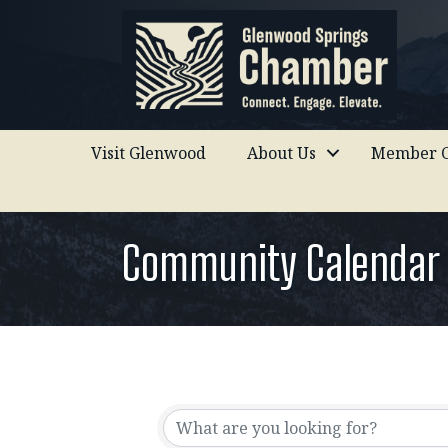
Visit Glenwood
About Us
Member C
Community Calendar