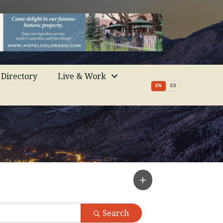
Directory
Live & Work
EN
ES
Search