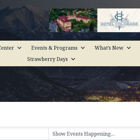
enter
Events & Programs
What’s New
Strawberry Days