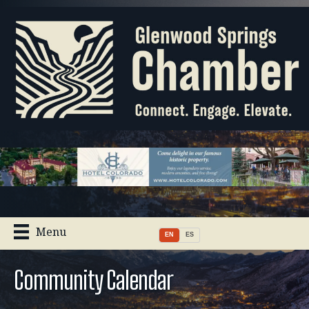
Menu
EN
ES
Community Calendar