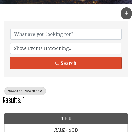
Search
9/4/2022 - 9/5/2022
Results: 1
THU
Aug
Sep