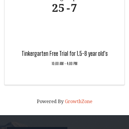
25
7
Tinkergarten Free Trial for 1.5-8 year old's
10:00 AM - 4:00 PM
Powered By
GrowthZone