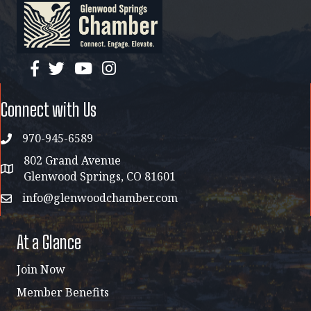
facebook
twitter
YouTube
instagram
Connect with Us
970-945-6589
phone
802 Grand Avenue
address map
Glenwood Springs, CO 81601
info@glenwoodchamber.com
email
At a Glance
Join Now
Member Benefits